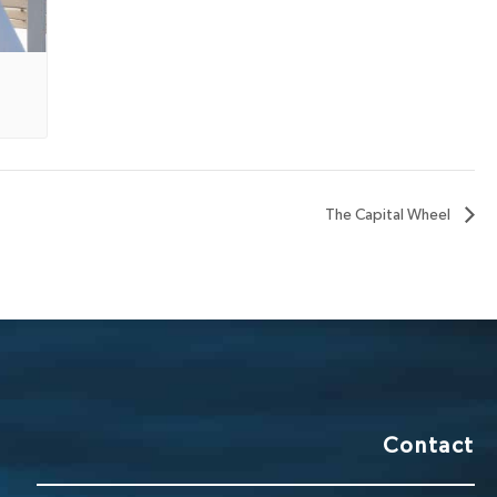
The Capital Wheel
Contact