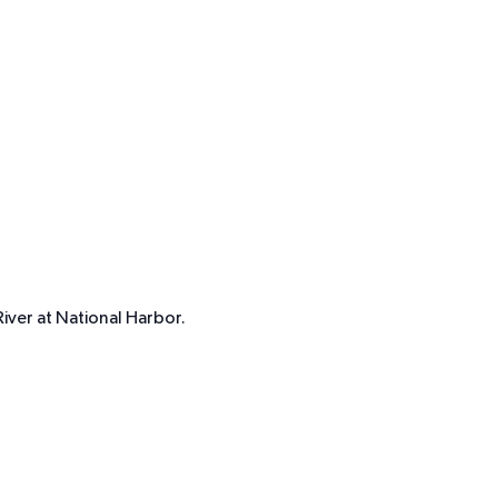
iver at National Harbor.