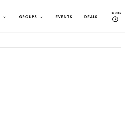
HOURS
S
GROUPS
EVENTS
DEALS