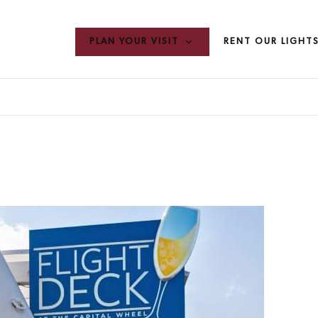
PLAN YOUR VISIT
RENT OUR LIGHT