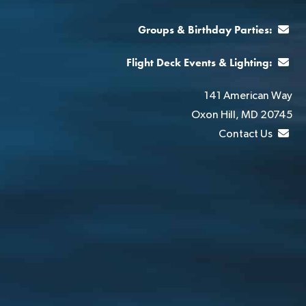
Groups & Birthday Parties:
Flight Deck Events & Lighting:
141 American Way
Oxon Hill, MD 20745
Contact Us