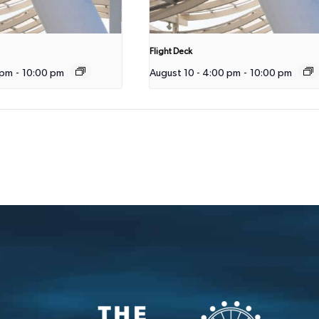
Flight Deck
 pm
-
10:00 pm
August 10 - 4:00 pm
-
10:00 pm