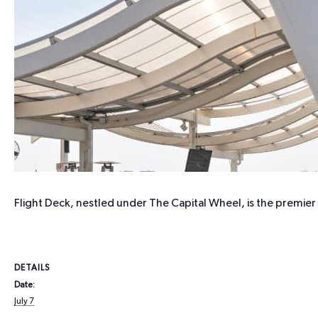
Flight Deck, nestled under The Capital Wheel, is the premie
DETAILS
Date:
July 7