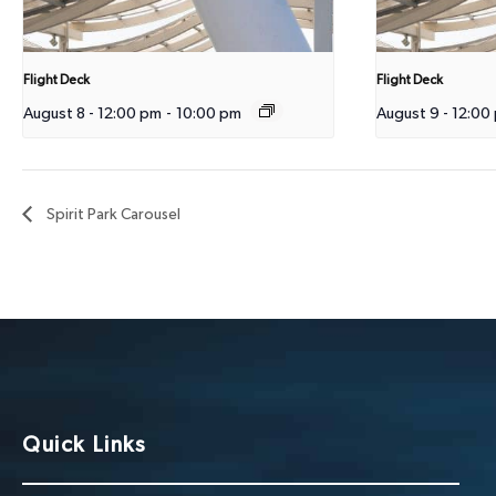
Flight Deck
Flight Deck
August 8 - 12:00 pm
-
10:00 pm
August 9 - 12:00
Spirit Park Carousel
Quick Links