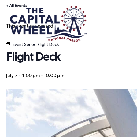
« All Events
This event has passed.
Event Series:
Flight Deck
Flight Deck
July 7 - 4:00 pm
-
10:00 pm