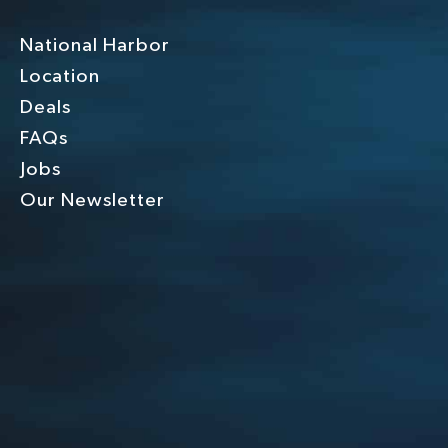
National Harbor
Location
Deals
FAQs
Jobs
Our Newsletter