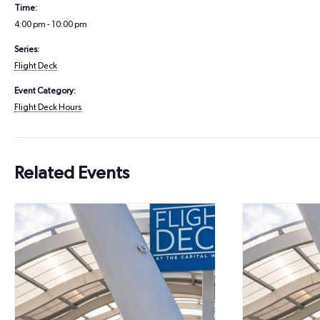
Time:
4:00 pm - 10:00 pm
Series:
Flight Deck
Event Category:
Flight Deck Hours
Related Events