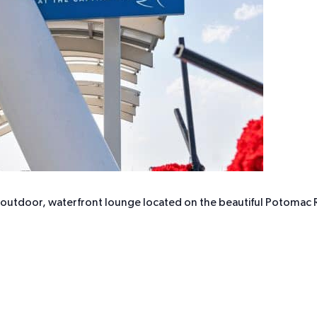
r outdoor, waterfront lounge located on the beautiful Potomac R