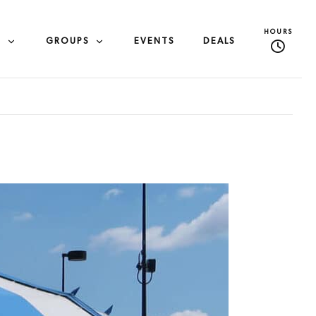
HOURS
S
GROUPS
EVENTS
DEALS