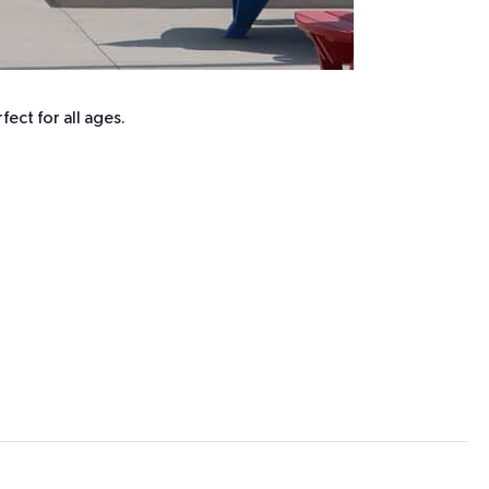
ect for all ages.