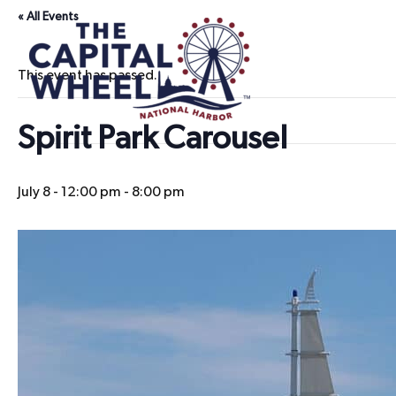
« All Events
This event has passed.
Spirit Park Carousel
July 8 - 12:00 pm
-
8:00 pm