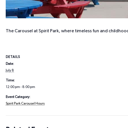
The Carousel at Spirit Park, where timeless fun and childhood
DETAILS
Date:
July 8
Time:
12:00 pm - 8:00 pm
Event Category:
Spirit Park Carousel Hours