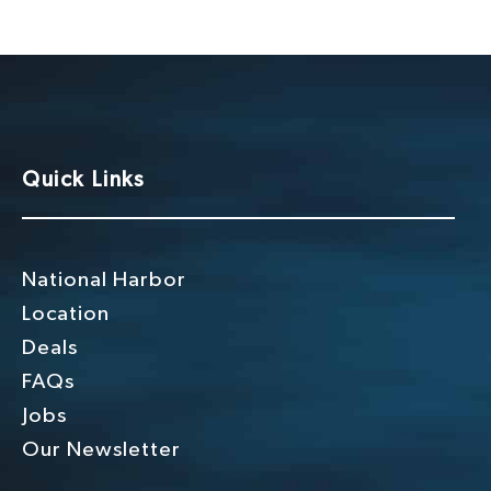
Quick Links
National Harbor
Location
Deals
FAQs
Jobs
Our Newsletter