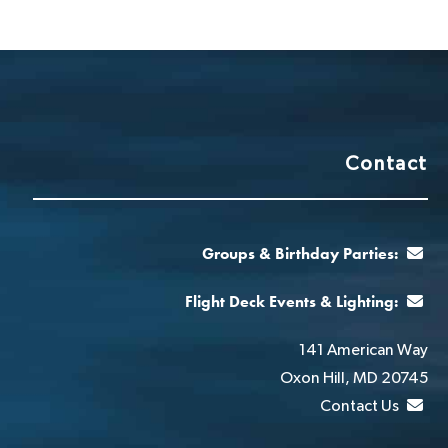
Contact
Groups & Birthday Parties:
Flight Deck Events & Lighting:
141 American Way
Oxon Hill, MD 20745
Contact Us