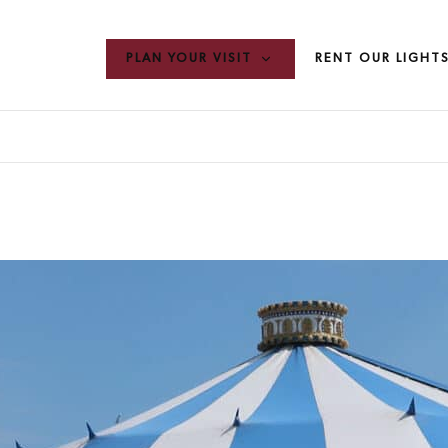
PLAN YOUR VISIT
RENT OUR LIGHT