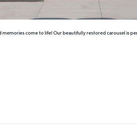
 memories come to life! Our beautifully restored carousel is perf