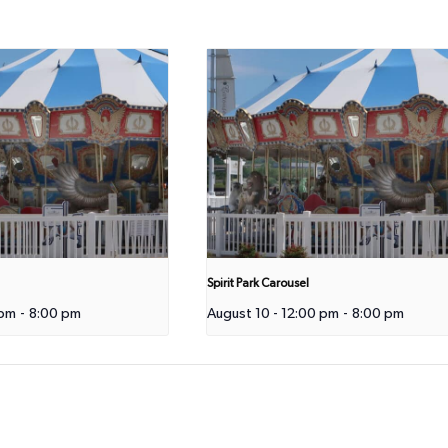
Spirit Park Carousel
 pm
-
8:00 pm
August 10 - 12:00 pm
-
8:00 pm