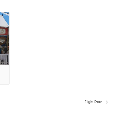
Flight Deck