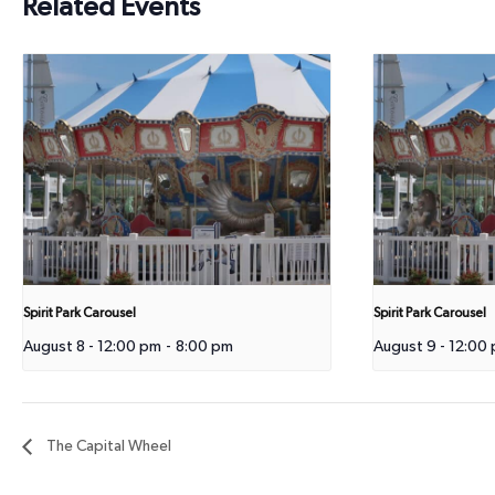
Related Events
Spirit Park Carousel
Spirit Park Carousel
August 8 - 12:00 pm
-
8:00 pm
August 9 - 12:00
The Capital Wheel