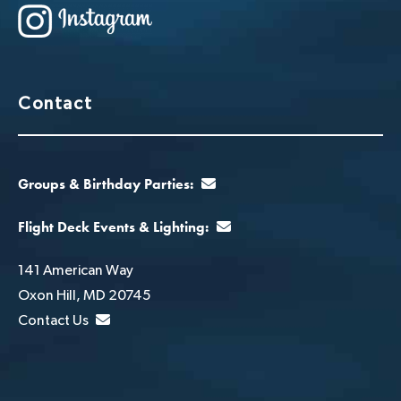
Contact
Groups & Birthday Parties:
Flight Deck Events & Lighting:
141 American Way
Oxon Hill, MD 20745
Contact Us