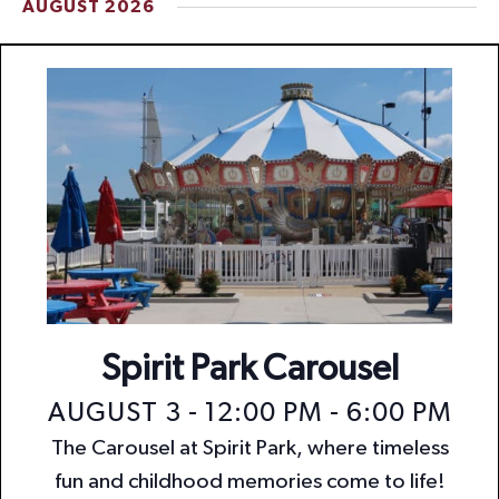
AUGUST 2026
t
i
o
n
Spirit Park Carousel
AUGUST 3 - 12:00 PM
-
6:00 PM
The Carousel at Spirit Park, where timeless
fun and childhood memories come to life!