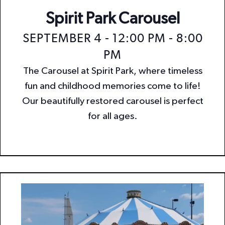
Spirit Park Carousel
SEPTEMBER 4 - 12:00 PM
-
8:00
PM
The Carousel at Spirit Park, where timeless
fun and childhood memories come to life!
Our beautifully restored carousel is perfect
for all ages.