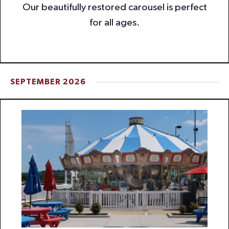
Our beautifully restored carousel is perfect
for all ages.
SEPTEMBER 2026