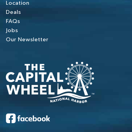
Location
Deals
FAQs
Jobs
Our Newsletter