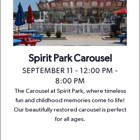
Spirit Park Carousel
SEPTEMBER 11 - 12:00 PM
-
8:00 PM
The Carousel at Spirit Park, where timeless
fun and childhood memories come to life!
Our beautifully restored carousel is perfect
for all ages.