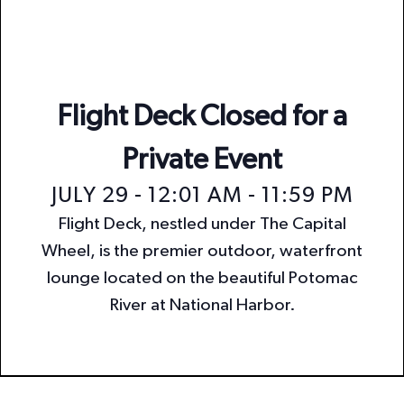
n
i
o
d
n
V
i
Flight Deck Closed for a
e
Private Event
w
JULY 29 - 12:01 AM
-
11:59 PM
s
Flight Deck, nestled under The Capital
N
Wheel, is the premier outdoor, waterfront
a
lounge located on the beautiful Potomac
v
River at National Harbor.
i
g
a