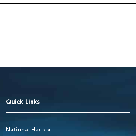
Quick Links
National Harbor