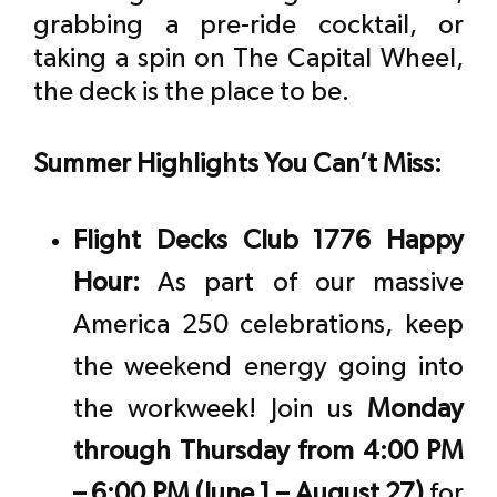
grabbing a pre-ride cocktail, or
taking a spin on The Capital Wheel,
the deck is the place to be.
Summer Highlights You Can’t Miss:
Flight Decks Club 1776 Happy
Hour:
As part of our massive
America 250 celebrations, keep
the weekend energy going into
the workweek! Join us
Monday
through Thursday from 4:00 PM
– 6:00 PM (June 1 – August 27)
for