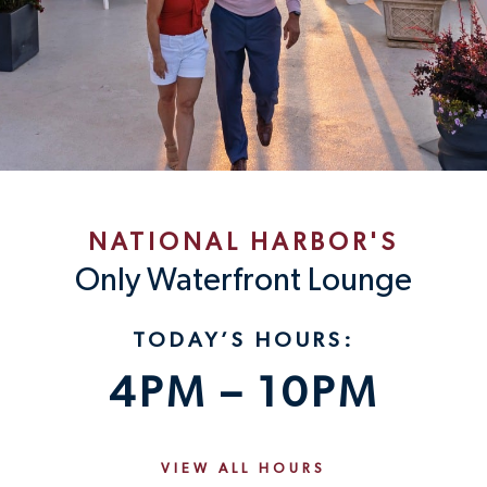
NATIONAL HARBOR'S
Only Waterfront Lounge
TODAY’S HOURS:
4PM – 10PM
VIEW ALL HOURS