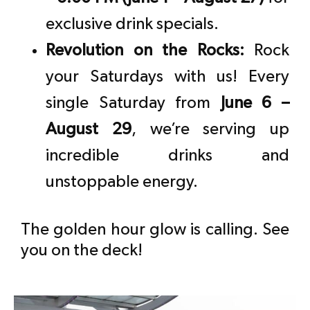
exclusive drink specials.
Revolution on the Rocks:
Rock
your Saturdays with us! Every
single Saturday from
June 6 –
August 29
, we’re serving up
incredible drinks and
unstoppable energy.
The golden hour glow is calling. See
you on the deck!