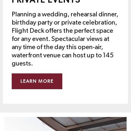
PRIVATE EVENTS
Planning a wedding, rehearsal dinner,
birthday party or private celebration,
Flight Deck offers the perfect space
for any event. Spectacular views at
any time of the day this open-air,
waterfront venue can host up to 145
guests.
LEARN MORE