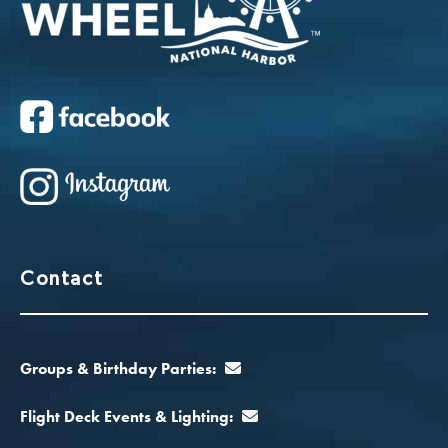
Contact
Groups & Birthday Parties:
Flight Deck Events & Lighting: