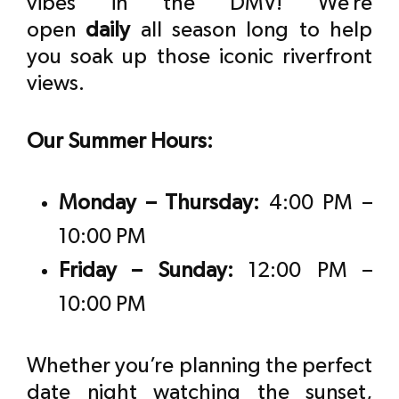
vibes in the DMV! We’re
open
daily
all season long to help
you soak up those iconic riverfront
views.
Our Summer Hours:
Monday – Thursday:
4:00 PM –
10:00 PM
Friday – Sunday:
12:00 PM –
10:00 PM
Whether you’re planning the perfect
date night watching the sunset,