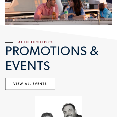
AT THE FLIGHT DECK
PROMOTIONS &
EVENTS
VIEW ALL EVENTS