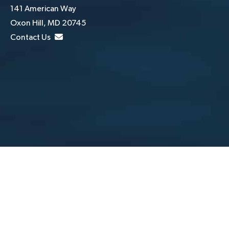
141 American Way
Oxon Hill, MD 20745
Contact Us