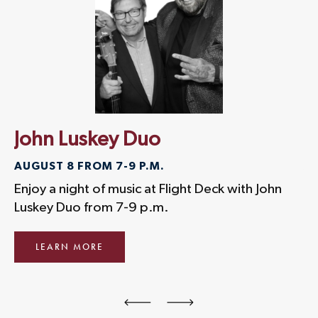
John Luskey Duo
D
AUGUST 8 FROM 7-9 P.M.
AU
Enjoy a night of music at Flight Deck with John
En
Luskey Duo from 7-9 p.m.
Bo
LEARN MORE