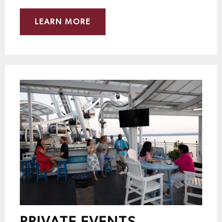
LEARN MORE