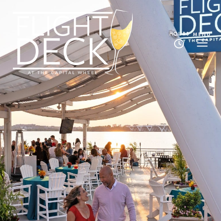
HOURS