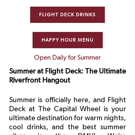
FLIGHT DECK DRINKS
HAPPY HOUR MENU
Open Daily for Summer
Summer at Flight Deck: The Ultimate
Riverfront Hangout
Summer is officially here, and Flight
Deck at The Capital Wheel is your
ultimate destination for warm nights,
cool drinks, and the best summer