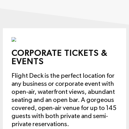
CORPORATE TICKETS &
EVENTS
Flight Deck is the perfect location for
any business or corporate event with
open-air, waterfront views, abundant
seating and an open bar. A gorgeous
covered, open-air venue for up to 145
guests with both private and semi-
private reservations.