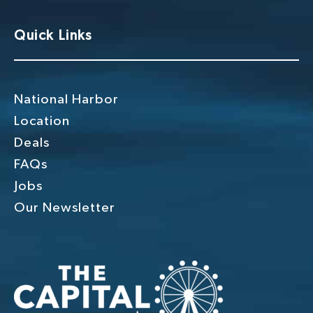
Quick Links
National Harbor
Location
Deals
FAQs
Jobs
Our Newsletter