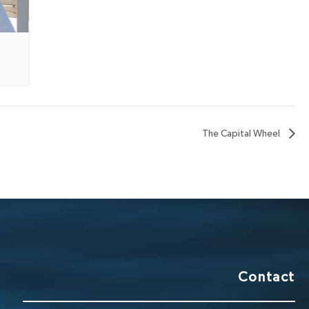
The Capital Wheel
Contact