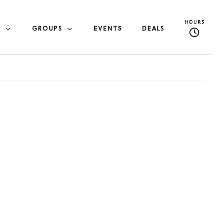
HOURS
S
GROUPS
EVENTS
DEALS