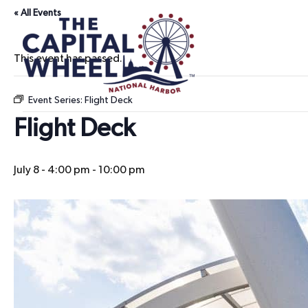
« All Events
This event has passed.
Event Series:
Flight Deck
Flight Deck
July 8 - 4:00 pm
-
10:00 pm