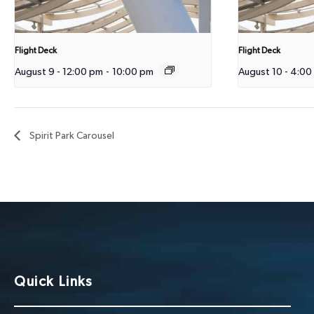
Flight Deck
Flight Deck
August 9 - 12:00 pm
-
10:00 pm
August 10 - 4:00
Spirit Park Carousel
Quick Links