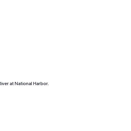
iver at National Harbor.