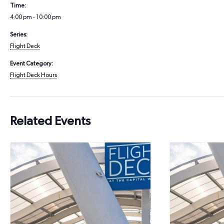
Time:
4:00 pm - 10:00 pm
Series:
Flight Deck
Event Category:
Flight Deck Hours
Related Events