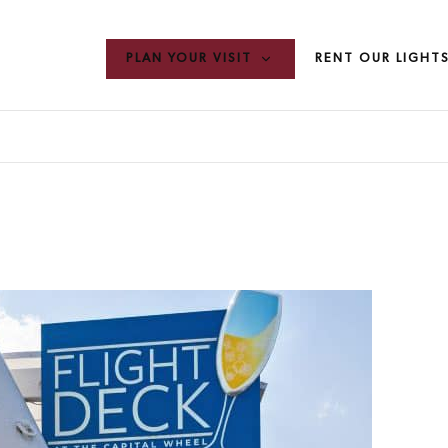
PLAN YOUR VISIT
RENT OUR LIGHT