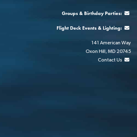
Groups & Birthday Parties:
Flight Deck Events & Lighting:
141 American Way
Oxon Hill, MD 20745
Contact Us