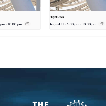
Flight Deck
 pm
-
10:00 pm
August 11 - 4:00 pm
-
10:00 pm