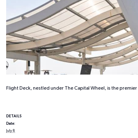
Flight Deck, nestled under The Capital Wheel, is the premie
DETAILS
Date:
July 8