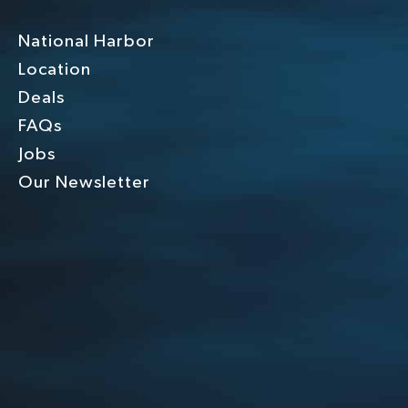
National Harbor
Location
Deals
FAQs
Jobs
Our Newsletter