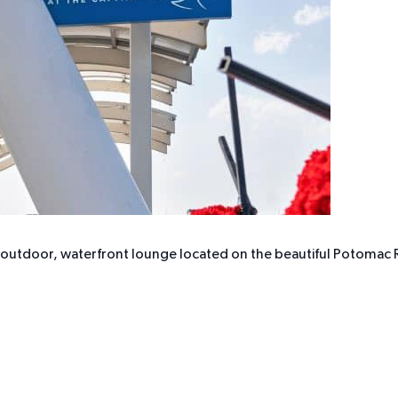
r outdoor, waterfront lounge located on the beautiful Potomac R