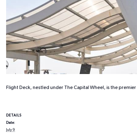
Flight Deck, nestled under The Capital Wheel, is the premie
DETAILS
Date:
July 9