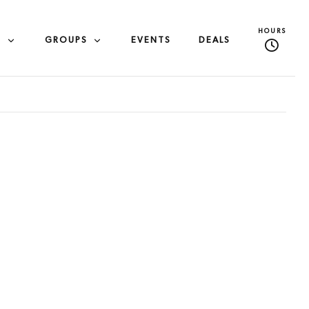
HOURS
S
GROUPS
EVENTS
DEALS