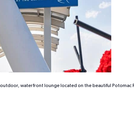
r outdoor, waterfront lounge located on the beautiful Potomac R