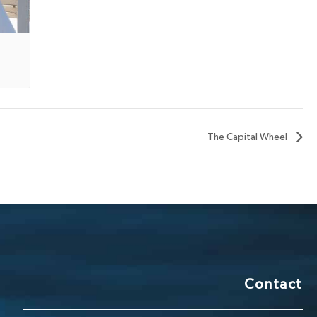
The Capital Wheel
Contact