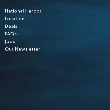
National Harbor
Location
Deals
FAQs
Jobs
Our Newsletter