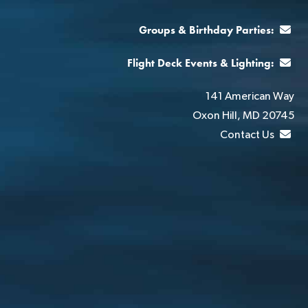
Groups & Birthday Parties:
Flight Deck Events & Lighting:
141 American Way
Oxon Hill, MD 20745
Contact Us