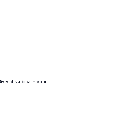
iver at National Harbor.