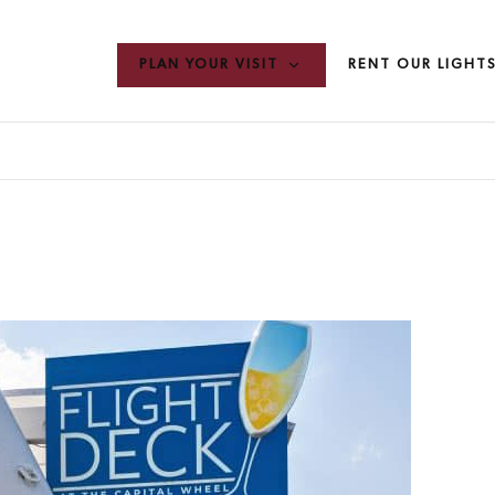
PLAN YOUR VISIT
RENT OUR LIGHT