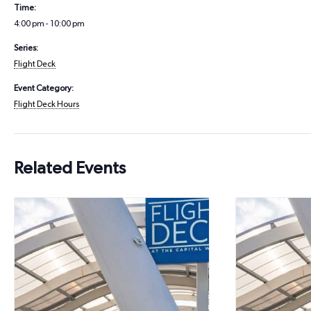
Time:
4:00 pm - 10:00 pm
Series:
Flight Deck
Event Category:
Flight Deck Hours
Related Events