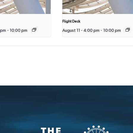
Flight Deck
 pm
-
10:00 pm
August 11 - 4:00 pm
-
10:00 pm