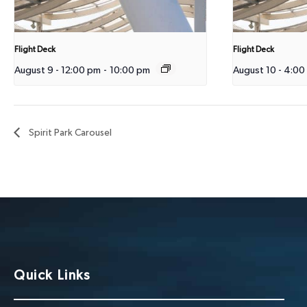
Flight Deck
Flight Deck
August 9 - 12:00 pm
-
10:00 pm
August 10 - 4:00
Spirit Park Carousel
Quick Links