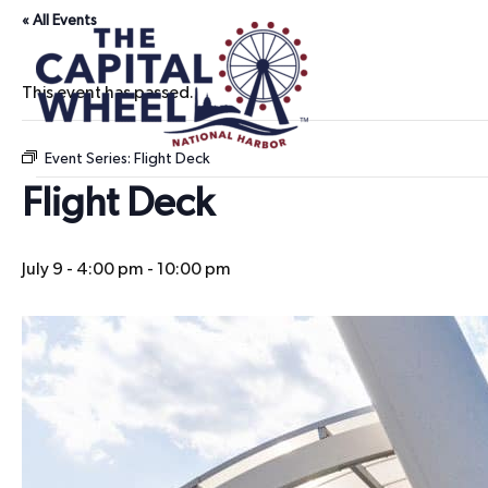
« All Events
This event has passed.
Event Series:
Flight Deck
Flight Deck
July 9 - 4:00 pm
-
10:00 pm