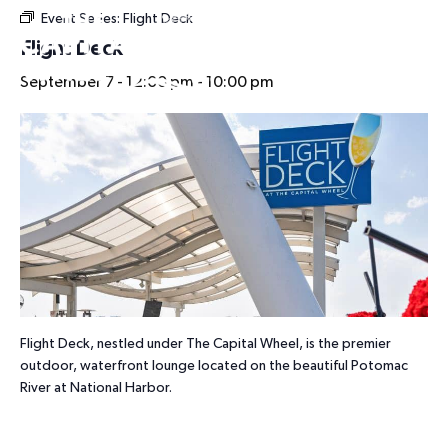
Event Series:
Flight Deck
HOURS
Flight Deck
September 7 - 12:00 pm
-
10:00 pm
Flight Deck, nestled under The Capital Wheel, is the premier
outdoor, waterfront lounge located on the beautiful Potomac
River at National Harbor.