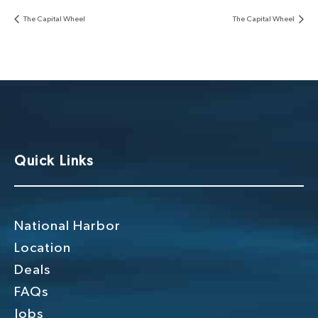
The Capital Wheel
The Capital Wheel
Quick Links
National Harbor
Location
Deals
FAQs
Jobs