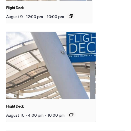
Flight Deck
August 9 - 12:00 pm
-
10:00 pm
Flight Deck
August 10 - 4:00 pm
-
10:00 pm