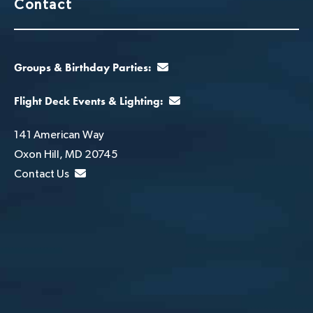
Contact
Groups & Birthday Parties:
Flight Deck Events & Lighting:
141 American Way
Oxon Hill, MD 20745
Contact Us