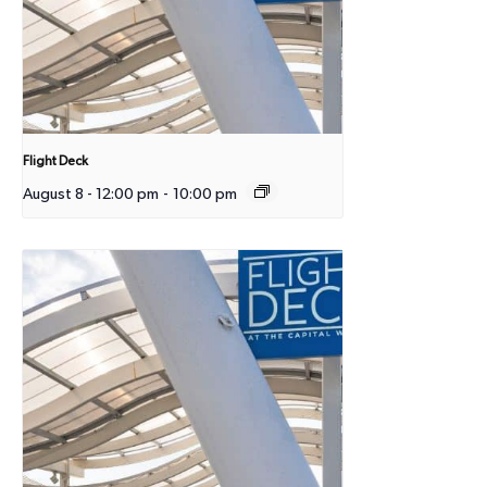
Flight Deck
August 8 - 12:00 pm
-
10:00 pm