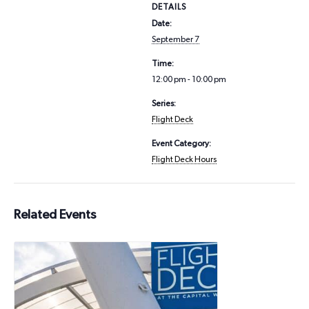
DETAILS
Date:
September 7
Time:
12:00 pm - 10:00 pm
Series:
Flight Deck
Event Category:
Flight Deck Hours
Related Events