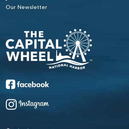
Our Newsletter