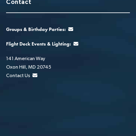
Contact
Groups & Birthday Parties:
Flight Deck Events & Lighting:
141 American Way
Oxon Hill, MD 20745
Contact Us