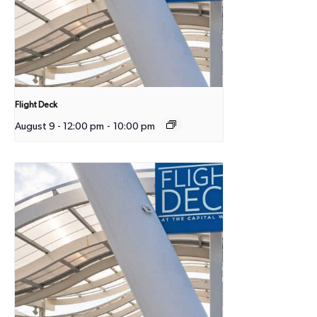
Flight Deck
August 9 - 12:00 pm
-
10:00 pm