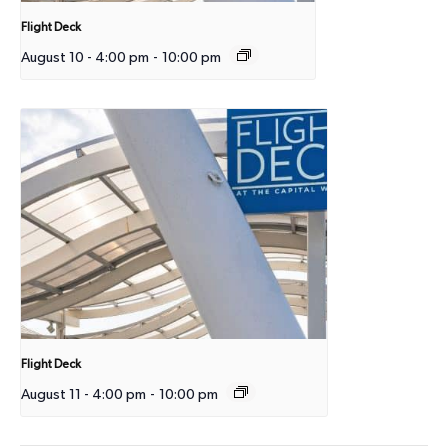
Flight Deck
August 10 - 4:00 pm
-
10:00 pm
Flight Deck
August 11 - 4:00 pm
-
10:00 pm