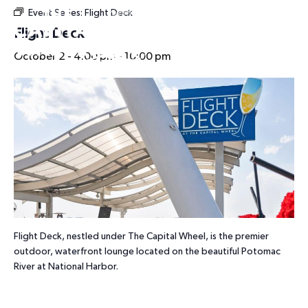
Event Series:
Flight Deck
HOURS
Flight Deck
October 2 - 4:00 pm
-
10:00 pm
Flight Deck, nestled under The Capital Wheel, is the premier
outdoor, waterfront lounge located on the beautiful Potomac
River at National Harbor.