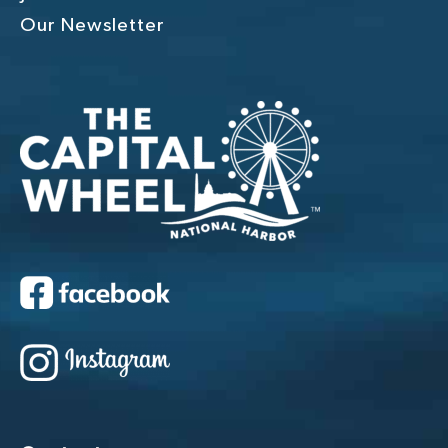
Our Newsletter