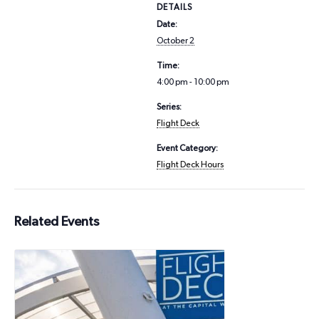
DETAILS
Date:
October 2
Time:
4:00 pm - 10:00 pm
Series:
Flight Deck
Event Category:
Flight Deck Hours
Related Events