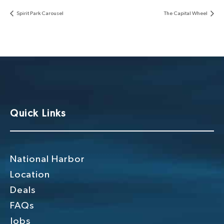
Spirit Park Carousel
The Capital Wheel
Quick Links
National Harbor
Location
Deals
FAQs
Jobs