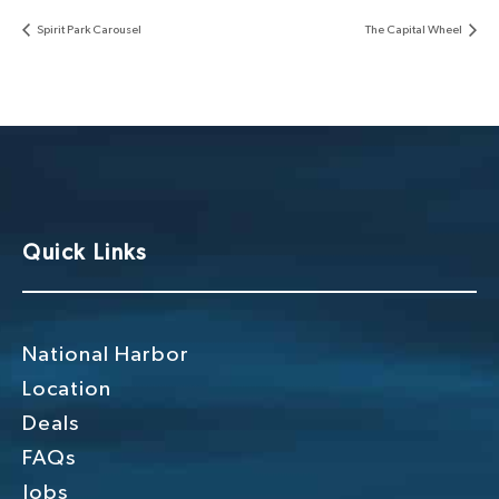
Spirit Park Carousel
The Capital Wheel
Quick Links
National Harbor
Location
Deals
FAQs
Jobs