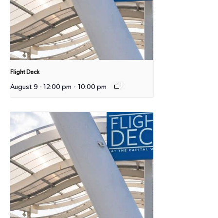
Flight Deck
August 9 - 12:00 pm
-
10:00 pm