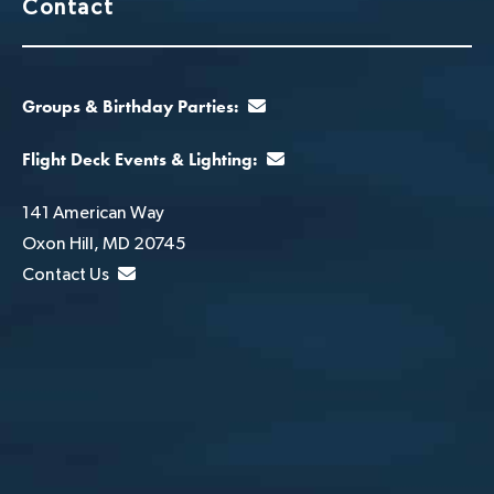
Contact
Groups & Birthday Parties:
Flight Deck Events & Lighting:
141 American Way
Oxon Hill, MD 20745
Contact Us