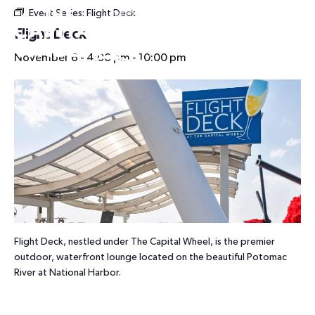
Event Series:
Flight Deck
HOURS
Flight Deck
November 6 - 4:00 pm
-
10:00 pm
Flight Deck, nestled under The Capital Wheel, is the premier
outdoor, waterfront lounge located on the beautiful Potomac
River at National Harbor.