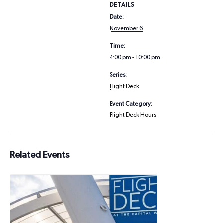
DETAILS
Date:
November 6
Time:
4:00 pm - 10:00 pm
Series:
Flight Deck
Event Category:
Flight Deck Hours
Related Events