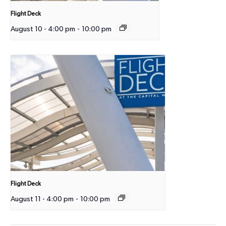
Flight Deck
August 10 - 4:00 pm
-
10:00 pm
Flight Deck
August 11 - 4:00 pm
-
10:00 pm