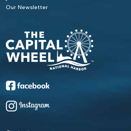
Our Newsletter