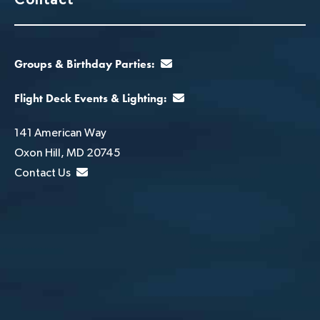
Groups & Birthday Parties:
Flight Deck Events & Lighting:
141 American Way
Oxon Hill, MD 20745
Contact Us