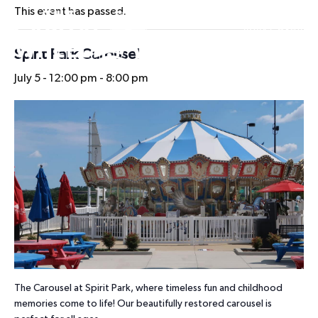
This event has passed.
HOURS
Spirit Park Carousel
July 5 - 12:00 pm
-
8:00 pm
The Carousel at Spirit Park, where timeless fun and childhood
memories come to life! Our beautifully restored carousel is