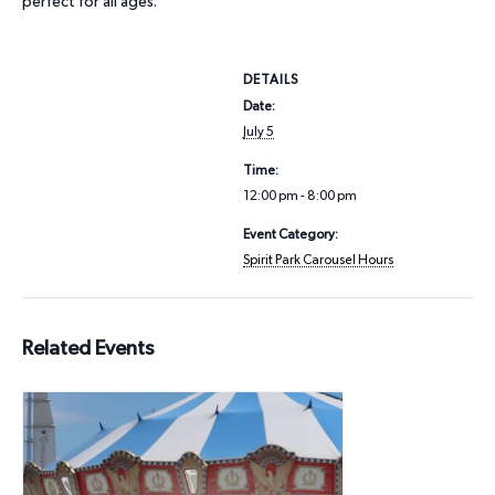
perfect for all ages.
DETAILS
Date:
July 5
Time:
12:00 pm - 8:00 pm
Event Category:
Spirit Park Carousel Hours
Related Events