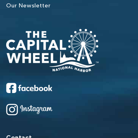
Our Newsletter
Contact