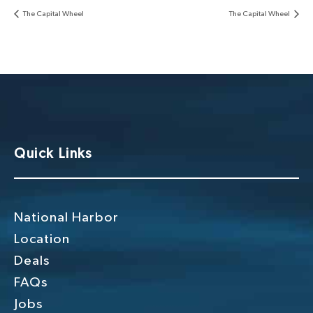
The Capital Wheel
The Capital Wheel
Quick Links
National Harbor
Location
Deals
FAQs
Jobs