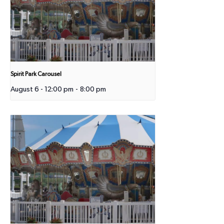
Spirit Park Carousel
August 6 - 12:00 pm
-
8:00 pm