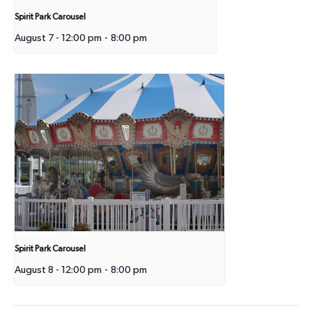
Spirit Park Carousel
August 7 - 12:00 pm
-
8:00 pm
Spirit Park Carousel
August 8 - 12:00 pm
-
8:00 pm