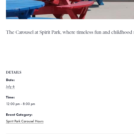
The Carousel at Spirit Park, where timeless fun and childhood m
DETAILS
Date:
July 6
Time:
12:00 pm - 8:00 pm
Event Category:
Spirit Park Carousel Hours