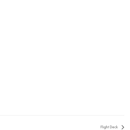
Flight Deck