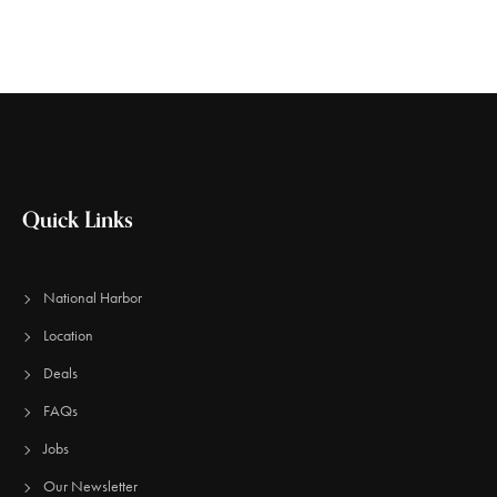
Quick Links
National Harbor
Location
Deals
FAQs
Jobs
Our Newsletter