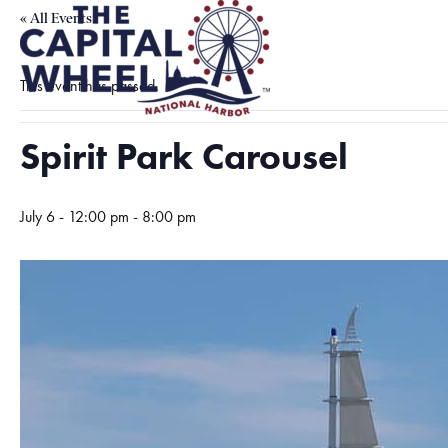
« All Events
This event has passed.
Spirit Park Carousel
July 6 - 12:00 pm
-
8:00 pm