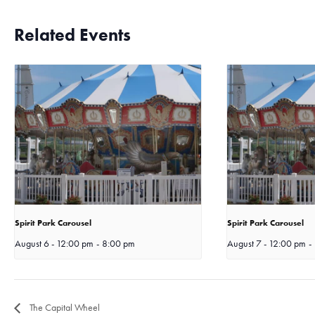
Related Events
Spirit Park Carousel
Spirit Park Carousel
August 6 - 12:00 pm
-
8:00 pm
August 7 - 12:00 pm
-
The Capital Wheel