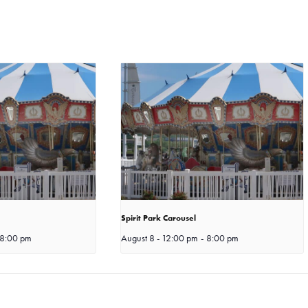
Spirit Park Carousel
8:00 pm
August 8 - 12:00 pm
-
8:00 pm