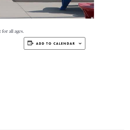
for all ages.
ADD TO CALENDAR