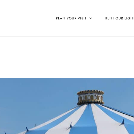
PLAN YOUR VISIT
RENT OUR LIGH