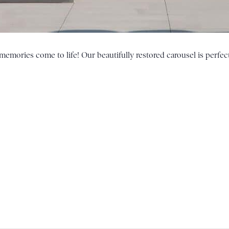
emories come to life! Our beautifully restored carousel is perfect 