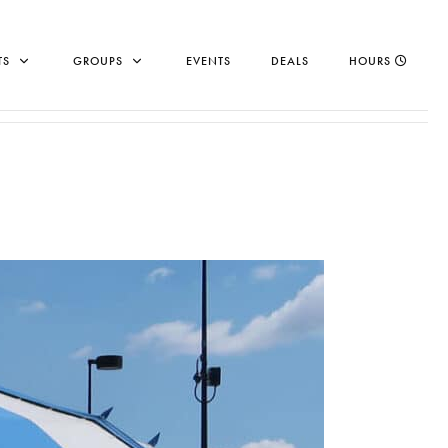
TS
GROUPS
EVENTS
DEALS
HOURS