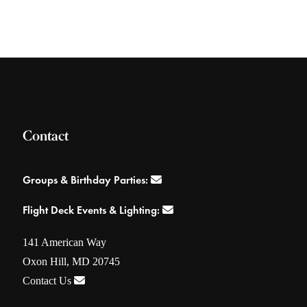
Contact
Groups & Birthday Parties:
Flight Deck Events & Lighting:
141 American Way
Oxon Hill, MD 20745
Contact Us