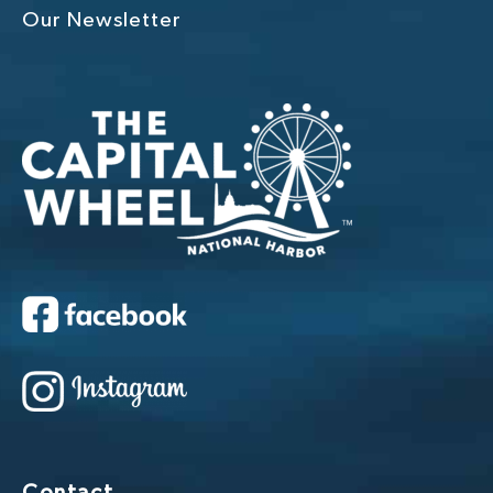
Our Newsletter
Contact