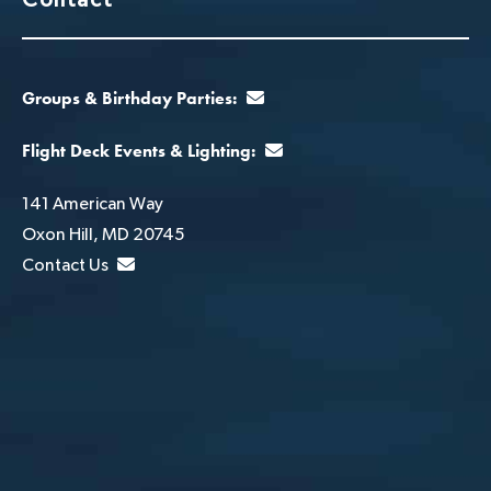
Groups & Birthday Parties:
Flight Deck Events & Lighting:
141 American Way
Oxon Hill, MD 20745
Contact Us