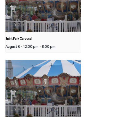
Spirit Park Carousel
August 6 - 12:00 pm
-
8:00 pm