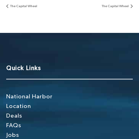
The Capital Wheel
The Capital Wheel
Quick Links
National Harbor
Location
Deals
FAQs
Jobs