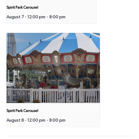
Spirit Park Carousel
August 7 - 12:00 pm
-
8:00 pm
Spirit Park Carousel
August 8 - 12:00 pm
-
8:00 pm