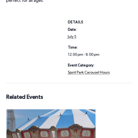
perfect for all ages.
DETAILS
Date:
July 5
Time:
12:00 pm - 8:00 pm
Event Category:
Spirit Park Carousel Hours
Related Events