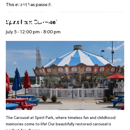
This event has passed.
HOURS
Spirit Park Carousel
July 5 - 12:00 pm
-
8:00 pm
The Carousel at Spirit Park, where timeless fun and childhood
memories come to life! Our beautifully restored carousel is