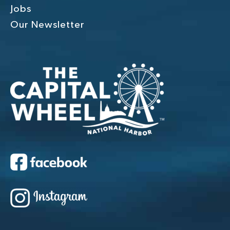
Jobs
Our Newsletter