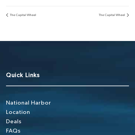
The Capital Wheel
The Capital Wheel
Quick Links
National Harbor
Location
Deals
FAQs