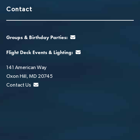
Contact
Groups & Birthday Parties:
Flight Deck Events & Lighting:
141 American Way
Oxon Hill, MD 20745
Contact Us