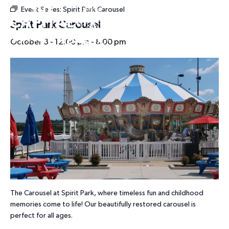
Event Series:
Spirit Park Carousel
HOURS
Spirit Park Carousel
October 3 - 12:00 pm
-
8:00 pm
The Carousel at Spirit Park, where timeless fun and childhood
memories come to life! Our beautifully restored carousel is
perfect for all ages.