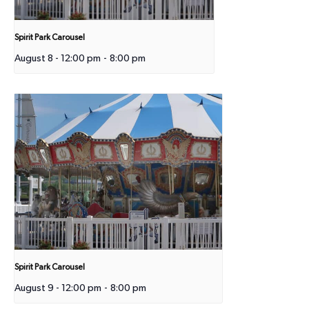
Spirit Park Carousel
August 8 - 12:00 pm
-
8:00 pm
Spirit Park Carousel
August 9 - 12:00 pm
-
8:00 pm