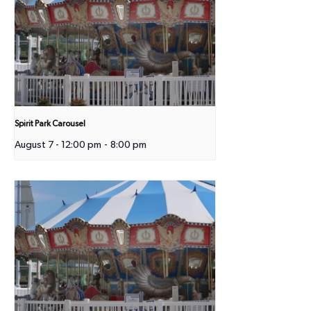
Spirit Park Carousel
August 7 - 12:00 pm
-
8:00 pm