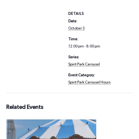
DETAILS
Date:
October 3
Time:
12:00 pm - 8:00 pm
Series:
Spirit Park Carousel
Event Category:
Spirit Park Carousel Hours
Related Events