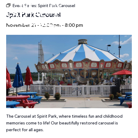
Event Series:
Spirit Park Carousel
HOURS
Spirit Park Carousel
November 21 - 12:00 pm
-
8:00 pm
The Carousel at Spirit Park, where timeless fun and childhood
memories come to life! Our beautifully restored carousel is
perfect for all ages.