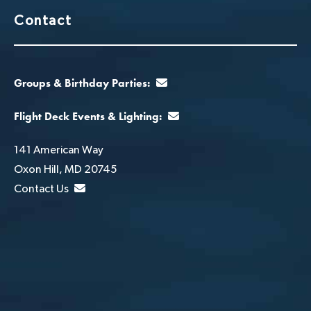
Contact
Groups & Birthday Parties:
Flight Deck Events & Lighting:
141 American Way
Oxon Hill, MD 20745
Contact Us