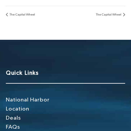
The Capital Wheel
The Capital Wheel
Quick Links
National Harbor
Location
Deals
FAQs