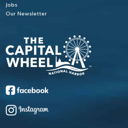
Jobs
Our Newsletter