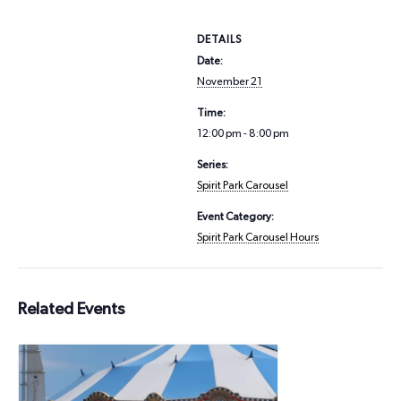
DETAILS
Date:
November 21
Time:
12:00 pm - 8:00 pm
Series:
Spirit Park Carousel
Event Category:
Spirit Park Carousel Hours
Related Events