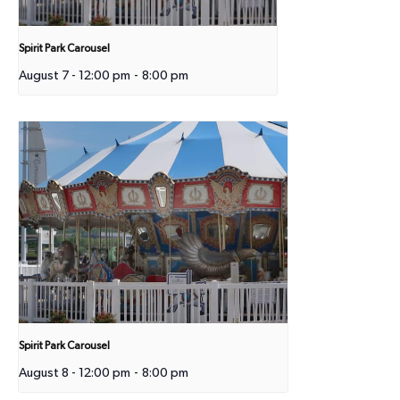
Spirit Park Carousel
August 7 - 12:00 pm
-
8:00 pm
Spirit Park Carousel
August 8 - 12:00 pm
-
8:00 pm