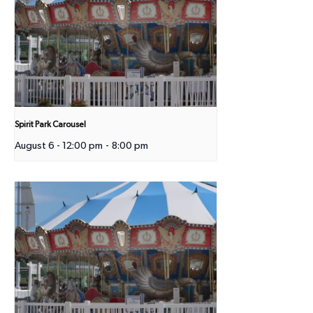
Spirit Park Carousel
August 6 - 12:00 pm
-
8:00 pm