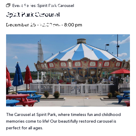
Event Series:
Spirit Park Carousel
HOURS
Spirit Park Carousel
December 29 - 12:00 pm
-
8:00 pm
The Carousel at Spirit Park, where timeless fun and childhood
memories come to life! Our beautifully restored carousel is
perfect for all ages.