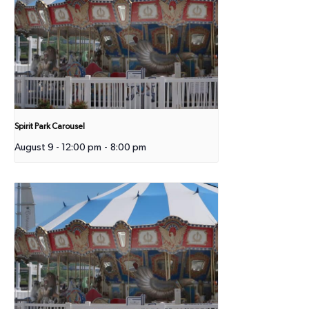
Spirit Park Carousel
August 9 - 12:00 pm
-
8:00 pm