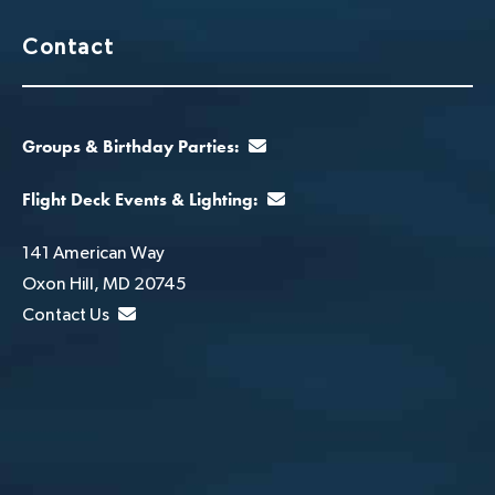
Contact
Groups & Birthday Parties:
Flight Deck Events & Lighting:
141 American Way
Oxon Hill, MD 20745
Contact Us