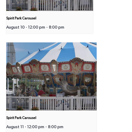
Spirit Park Carousel
August 10 - 12:00 pm
-
8:00 pm
Spirit Park Carousel
August 11 - 12:00 pm
-
8:00 pm