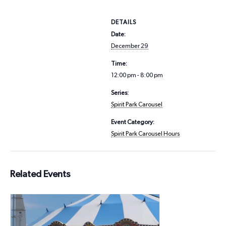
DETAILS
Date:
December 29
Time:
12:00 pm - 8:00 pm
Series:
Spirit Park Carousel
Event Category:
Spirit Park Carousel Hours
Related Events