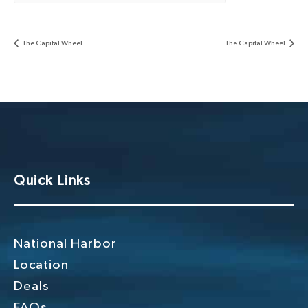
The Capital Wheel
The Capital Wheel
Quick Links
National Harbor
Location
Deals
FAQs