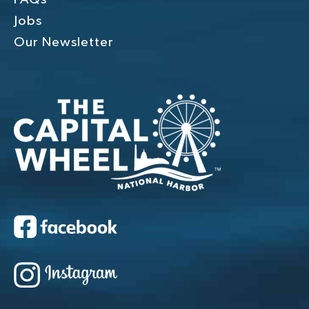
Jobs
Our Newsletter