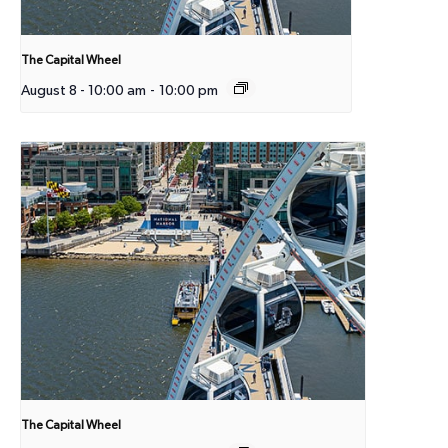
The Capital Wheel
August 8 - 10:00 am
-
10:00 pm
The Capital Wheel