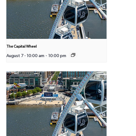
The Capital Wheel
August 7 - 10:00 am
-
10:00 pm