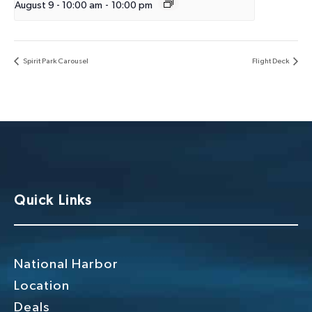
August 9 - 10:00 am
-
10:00 pm
Spirit Park Carousel
Flight Deck
Quick Links
National Harbor
Location
Deals