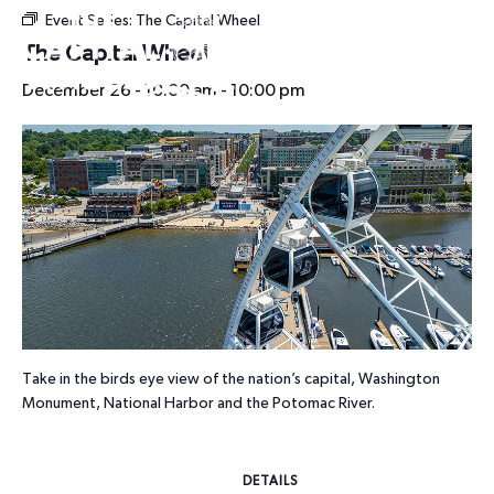
Event Series:
The Capital Wheel
HOURS
The Capital Wheel
December 26 - 10:00 am
-
10:00 pm
Take in the birds eye view of the nation’s capital, Washington
Monument, National Harbor and the Potomac River.
DETAILS