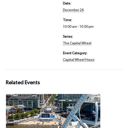
Date:
December 26
Time:
10:00 am - 10:00 pm
Series:
The Capital Wheel
Event Category:
Capital Wheel Hours
Related Events