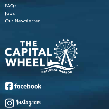
FAQs
Jobs
Our Newsletter