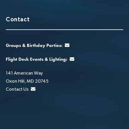
Contact
Groups & Birthday Parties:
Flight Deck Events & Lighting:
141 American Way
Oxon Hill, MD 20745
Contact Us