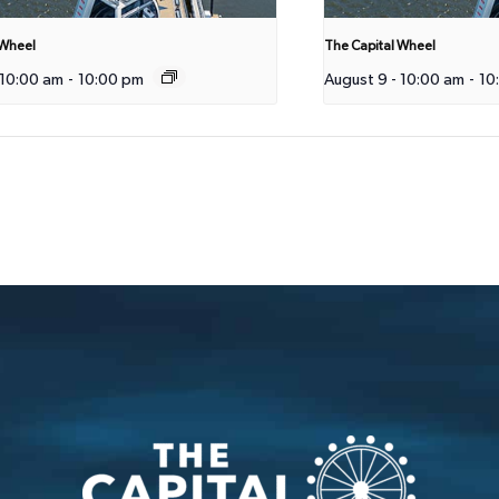
 Wheel
The Capital Wheel
 10:00 am
-
10:00 pm
August 9 - 10:00 am
-
10