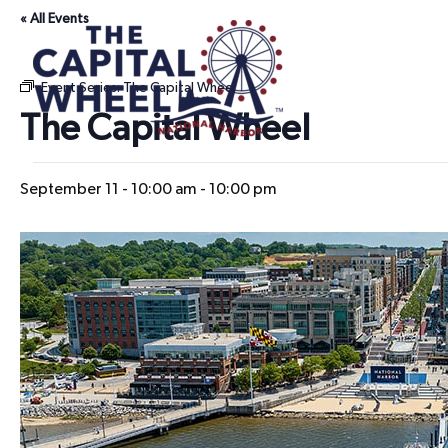
« All Events
Event Series:
The Capital Wheel
The Capital Wheel
September 11 - 10:00 am
-
10:00 pm