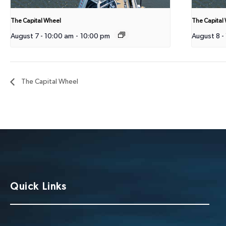
The Capital Wheel
The Capital
August 7 - 10:00 am
-
10:00 pm
August 8 -
The Capital Wheel
Quick Links