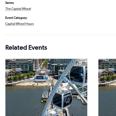
Series:
The Capital Wheel
Event Category:
Capital Wheel Hours
Related Events