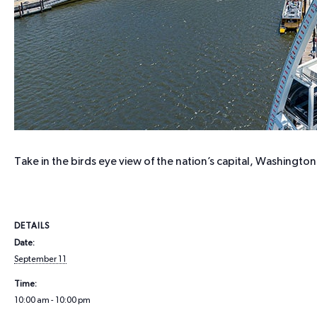
Take in the birds eye view of the nation’s capital, Washing
DETAILS
Date:
September 11
Time:
10:00 am - 10:00 pm