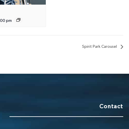
:00 pm
Spirit Park Carousel
Contact