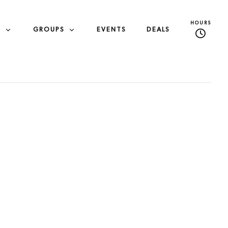
HOURS
S
GROUPS
EVENTS
DEALS