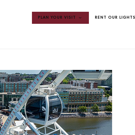
PLAN YOUR VISIT
RENT OUR LIGHT