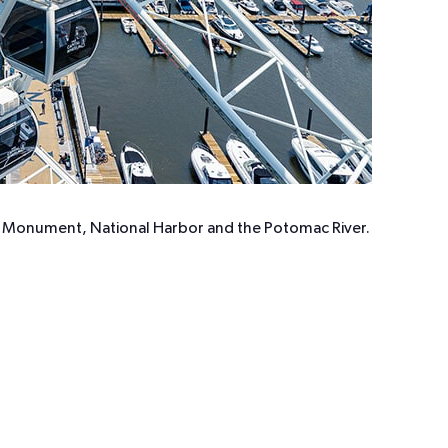
ton Monument, National Harbor and the Potomac River.