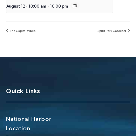
August 12 - 10:00 am
-
10:00 pm
The Capital Wheel
Spirit Park Carousel
Quick Links
National Harbor
Location