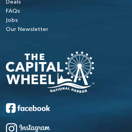
Deals
FAQs
Jobs
Our Newsletter