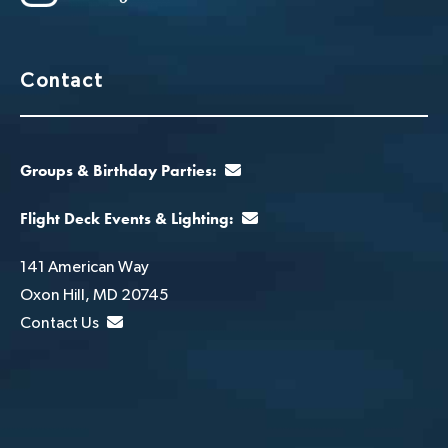
Contact
Groups & Birthday Parties:
Flight Deck Events & Lighting:
141 American Way
Oxon Hill, MD 20745
Contact Us