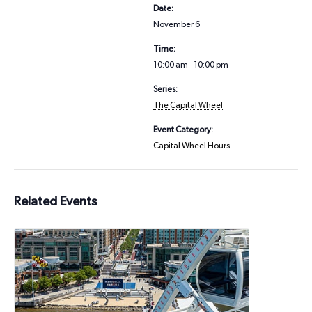
Date:
November 6
Time:
10:00 am - 10:00 pm
Series:
The Capital Wheel
Event Category:
Capital Wheel Hours
Related Events