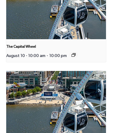
The Capital Wheel
August 10 - 10:00 am
-
10:00 pm