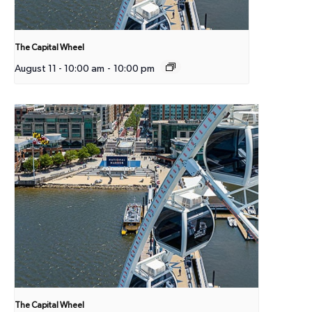
The Capital Wheel
August 11 - 10:00 am
-
10:00 pm
The Capital Wheel