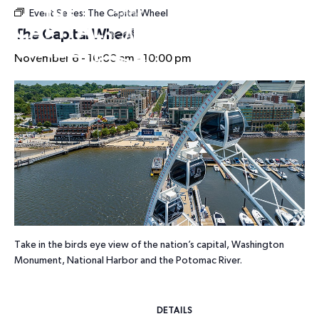
Event Series:
The Capital Wheel
HOURS
The Capital Wheel
November 6 - 10:00 am
-
10:00 pm
Take in the birds eye view of the nation’s capital, Washington
Monument, National Harbor and the Potomac River.
DETAILS