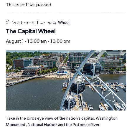
This event has passed.
HOURS
Event Series:
The Capital Wheel
The Capital Wheel
August 1 - 10:00 am
-
10:00 pm
Take in the birds eye view of the nation’s capital, Washington
Monument, National Harbor and the Potomac River.