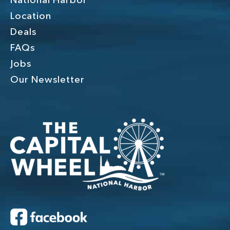
National Harbor
Location
Deals
FAQs
Jobs
Our Newsletter