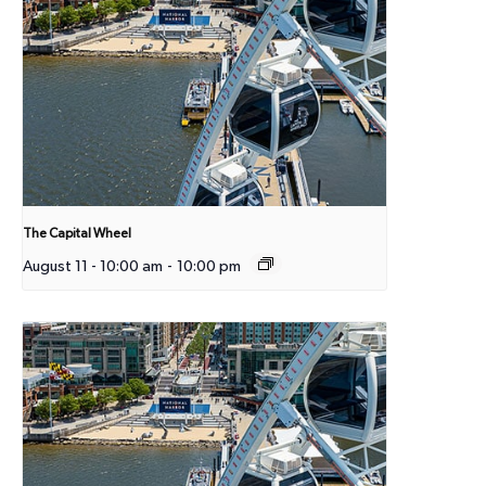
The Capital Wheel
August 11 - 10:00 am
-
10:00 pm