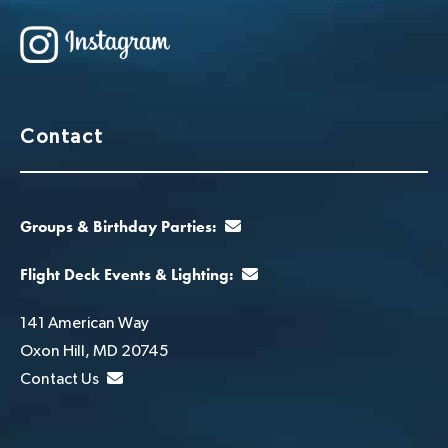
Contact
Groups & Birthday Parties:
Flight Deck Events & Lighting:
141 American Way
Oxon Hill, MD 20745
Contact Us