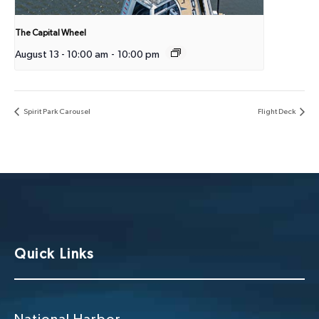
The Capital Wheel
August 13 - 10:00 am
-
10:00 pm
Spirit Park Carousel
Flight Deck
Quick Links