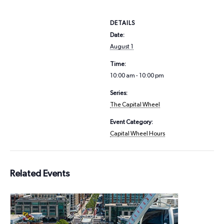
DETAILS
Date:
August 1
Time:
10:00 am - 10:00 pm
Series:
The Capital Wheel
Event Category:
Capital Wheel Hours
Related Events