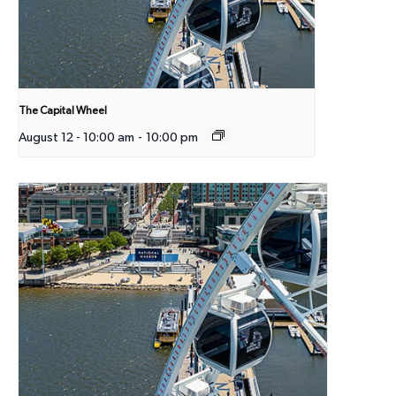
The Capital Wheel
August 12 - 10:00 am
-
10:00 pm