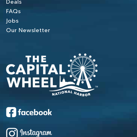
Deals
FAQs
Jobs
Our Newsletter