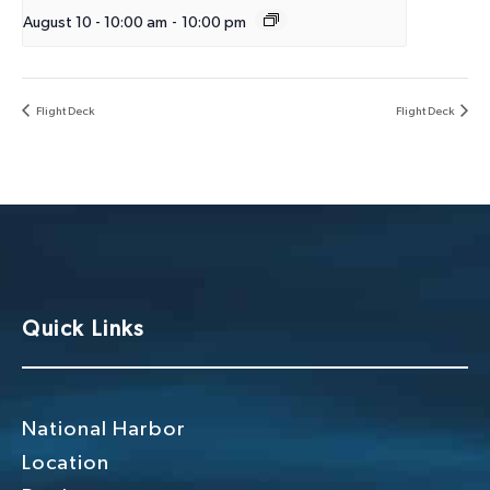
August 10 - 10:00 am
-
10:00 pm
Flight Deck
Flight Deck
Quick Links
National Harbor
Location