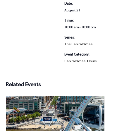
Date:
August 21
Time:
10:00 am - 10:00 pm
Series:
The Capital Wheel
Event Category:
Capital Wheel Hours
Related Events