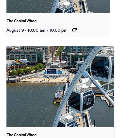
The Capital Wheel
August 9 - 10:00 am
-
10:00 pm
The Capital Wheel