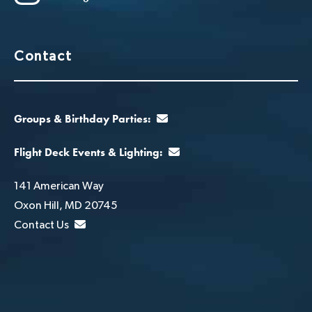
Contact
Groups & Birthday Parties:
Flight Deck Events & Lighting:
141 American Way
Oxon Hill, MD 20745
Contact Us