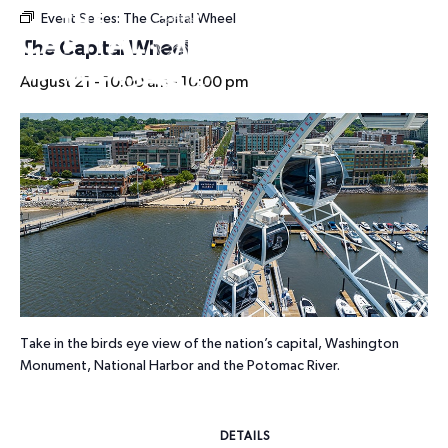
Event Series:
The Capital Wheel
HOURS
The Capital Wheel
August 21 - 10:00 am
-
10:00 pm
Take in the birds eye view of the nation’s capital, Washington
Monument, National Harbor and the Potomac River.
DETAILS