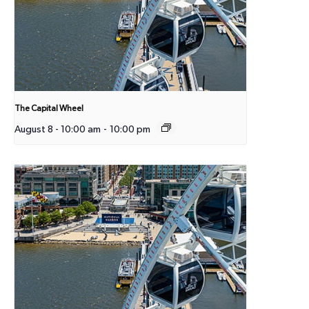
The Capital Wheel
August 8 - 10:00 am
-
10:00 pm