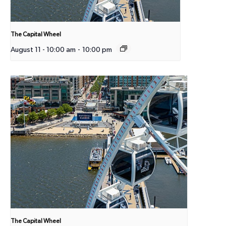
The Capital Wheel
August 11 - 10:00 am
-
10:00 pm
The Capital Wheel