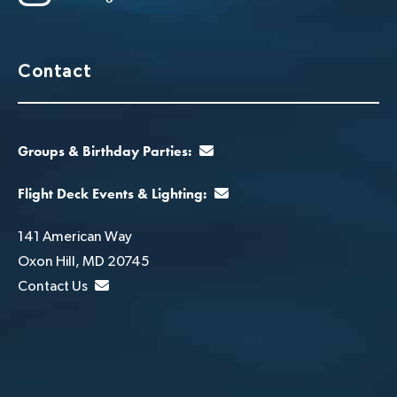
Contact
Groups & Birthday Parties:
Flight Deck Events & Lighting:
141 American Way
Oxon Hill, MD 20745
Contact Us