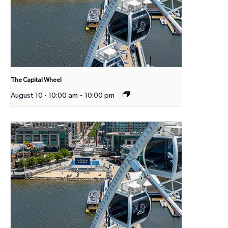
The Capital Wheel
August 10 - 10:00 am
-
10:00 pm