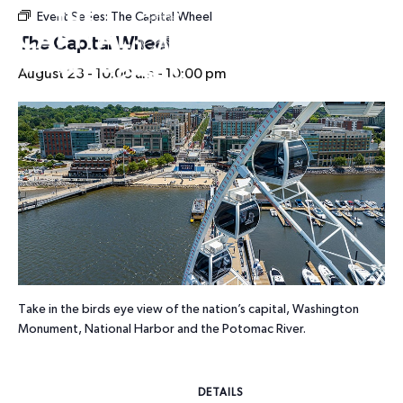
Event Series:
The Capital Wheel
HOURS
The Capital Wheel
August 23 - 10:00 am
-
10:00 pm
Take in the birds eye view of the nation’s capital, Washington
Monument, National Harbor and the Potomac River.
DETAILS