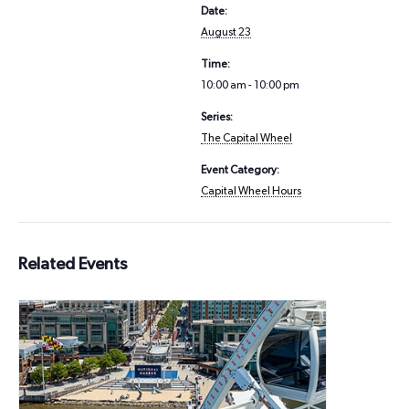
Date:
August 23
Time:
10:00 am - 10:00 pm
Series:
The Capital Wheel
Event Category:
Capital Wheel Hours
Related Events