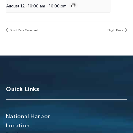
August 12 - 10:00 am
-
10:00 pm
Spirit Park Carousel
Flight Deck
Quick Links
National Harbor
Location