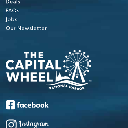
Deals
FAQs
Jobs
Our Newsletter