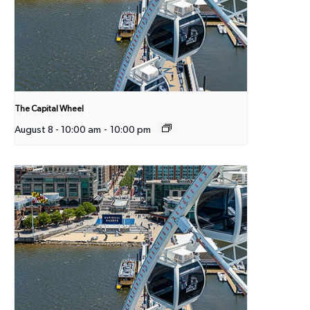
The Capital Wheel
August 8 - 10:00 am
-
10:00 pm