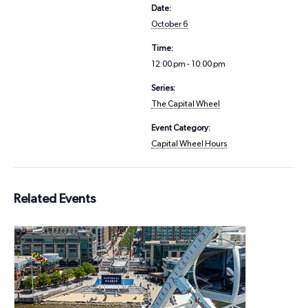
Date:
October 6
Time:
12:00 pm - 10:00 pm
Series:
The Capital Wheel
Event Category:
Capital Wheel Hours
Related Events