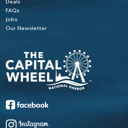
Deals
FAQs
Jobs
Our Newsletter