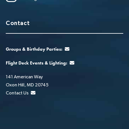
Contact
Groups & Birthday Parties:
Flight Deck Events & Lighting:
141 American Way
Oxon Hill, MD 20745
Contact Us