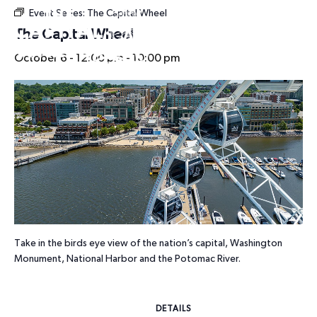
Event Series:
The Capital Wheel
HOURS
The Capital Wheel
October 6 - 12:00 pm
-
10:00 pm
Take in the birds eye view of the nation’s capital, Washington
Monument, National Harbor and the Potomac River.
DETAILS