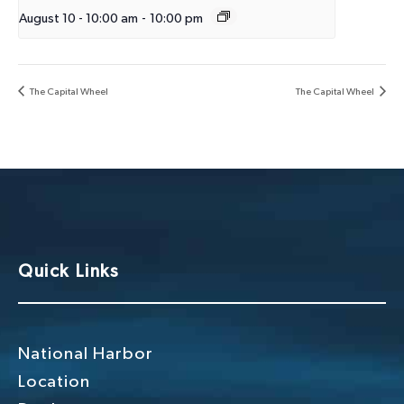
August 10 - 10:00 am
-
10:00 pm
The Capital Wheel
The Capital Wheel
Quick Links
National Harbor
Location