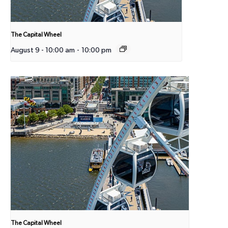
The Capital Wheel
August 9 - 10:00 am
-
10:00 pm
The Capital Wheel