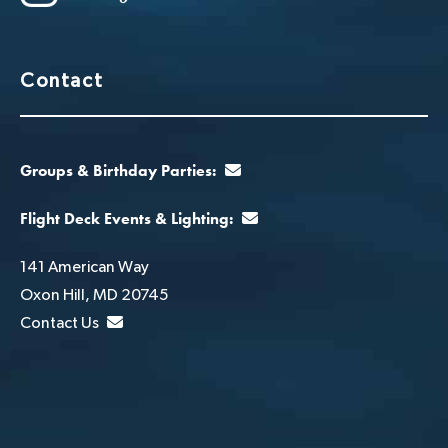
Contact
Groups & Birthday Parties:
Flight Deck Events & Lighting:
141 American Way
Oxon Hill, MD 20745
Contact Us