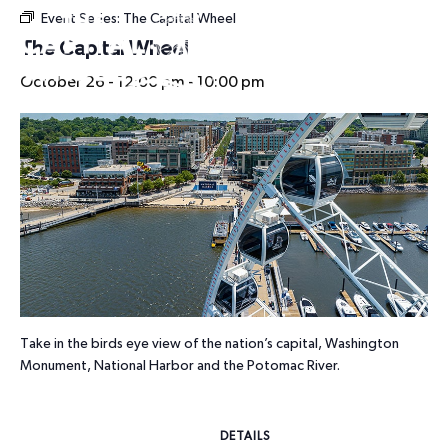
Event Series:
The Capital Wheel
HOURS
The Capital Wheel
October 26 - 12:00 pm
-
10:00 pm
Take in the birds eye view of the nation’s capital, Washington
Monument, National Harbor and the Potomac River.
DETAILS