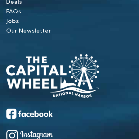
Deals
FAQs
Jobs
Our Newsletter