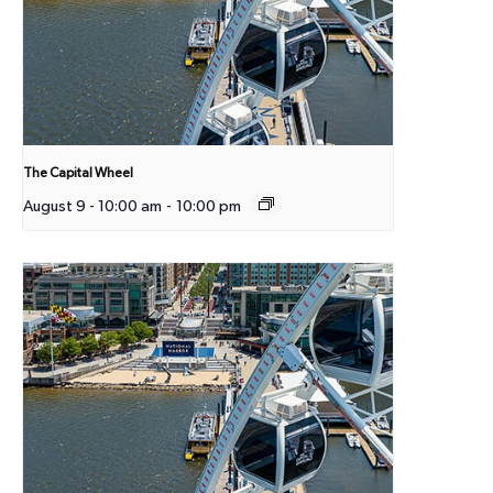
The Capital Wheel
August 9 - 10:00 am
-
10:00 pm