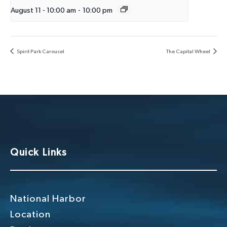
August 11 - 10:00 am
-
10:00 pm
Spirit Park Carousel
The Capital Wheel
Quick Links
National Harbor
Location