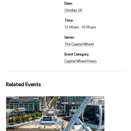
Date:
October 26
Time:
12:00 pm - 10:00 pm
Series:
The Capital Wheel
Event Category:
Capital Wheel Hours
Related Events