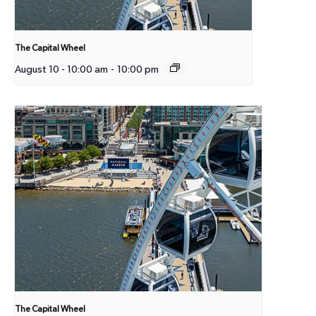
The Capital Wheel
August 10 - 10:00 am
-
10:00 pm
The Capital Wheel