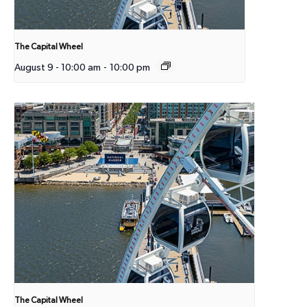
The Capital Wheel
August 9 - 10:00 am
-
10:00 pm
The Capital Wheel