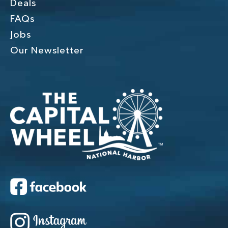
Deals
FAQs
Jobs
Our Newsletter