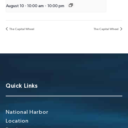
August 10 - 10:00 am
-
10:00 pm
The Capital Wheel
The Capital Wheel
Quick Links
National Harbor
Location