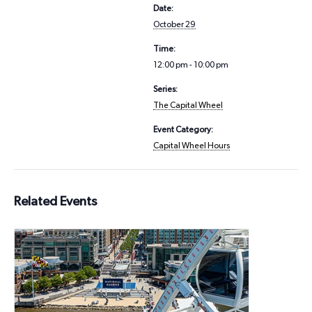
Date:
October 29
Time:
12:00 pm - 10:00 pm
Series:
The Capital Wheel
Event Category:
Capital Wheel Hours
Related Events