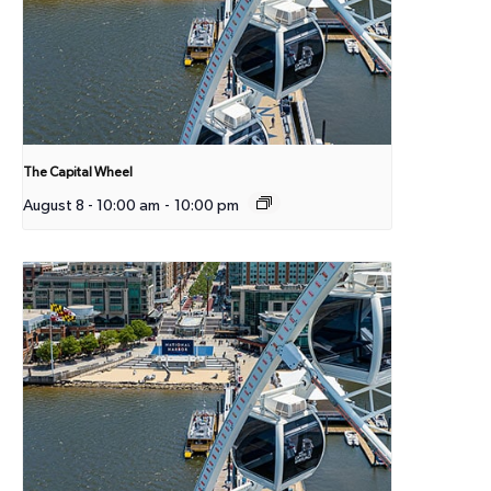
The Capital Wheel
August 8 - 10:00 am
-
10:00 pm