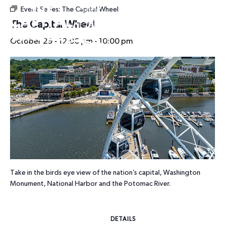
Event Series:
The Capital Wheel
HOURS
The Capital Wheel
October 29 - 12:00 pm
-
10:00 pm
Take in the birds eye view of the nation’s capital, Washington
Monument, National Harbor and the Potomac River.
DETAILS