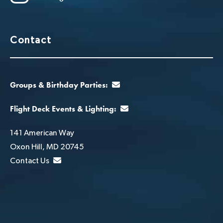
Contact
Groups & Birthday Parties:
Flight Deck Events & Lighting:
141 American Way
Oxon Hill, MD 20745
Contact Us