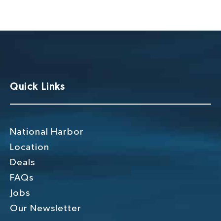
g
h
a
a
t
n
i
o
d
n
V
Quick Links
i
e
w
National Harbor
s
Location
Deals
N
FAQs
a
Jobs
v
Our Newsletter
i