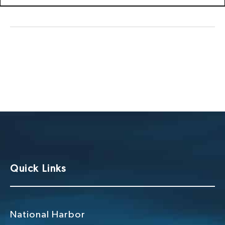
Quick Links
National Harbor