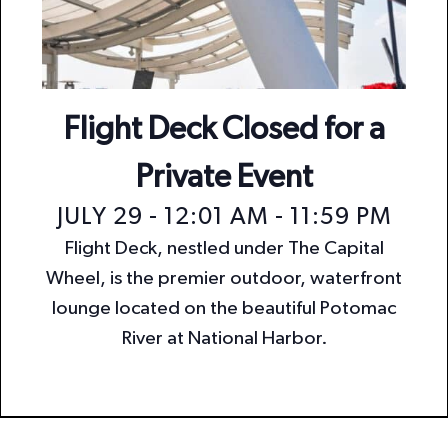
n
i
o
d
n
V
i
Flight Deck Closed for a
e
Private Event
w
JULY 29 - 12:01 AM
-
11:59 PM
s
Flight Deck, nestled under The Capital
N
Wheel, is the premier outdoor, waterfront
a
lounge located on the beautiful Potomac
v
River at National Harbor.
i
g
a