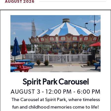
AUGUST 2026
t
i
o
n
Spirit Park Carousel
AUGUST 3 - 12:00 PM
-
6:00 PM
The Carousel at Spirit Park, where timeless
fun and childhood memories come to life!