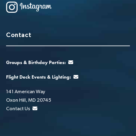
Contact
Groups & Birthday Parties:
Flight Deck Events & Lighting:
141 American Way
Oxon Hill, MD 20745
Contact Us