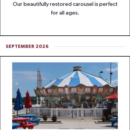
Our beautifully restored carousel is perfect
for all ages.
SEPTEMBER 2026