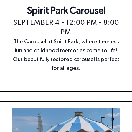
Spirit Park Carousel
SEPTEMBER 4 - 12:00 PM
-
8:00
PM
The Carousel at Spirit Park, where timeless
fun and childhood memories come to life!
Our beautifully restored carousel is perfect
for all ages.