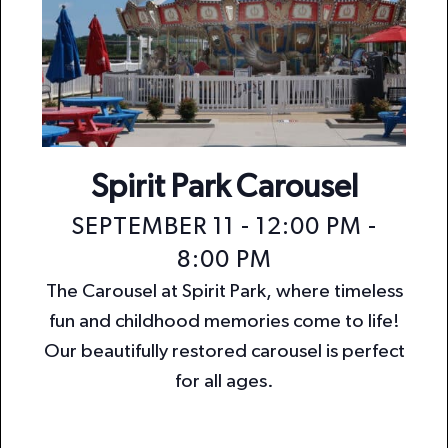
Spirit Park Carousel
SEPTEMBER 11 - 12:00 PM
-
8:00 PM
The Carousel at Spirit Park, where timeless
fun and childhood memories come to life!
Our beautifully restored carousel is perfect
for all ages.