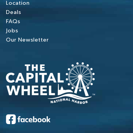
Location
Deals
FAQs
Jobs
Our Newsletter