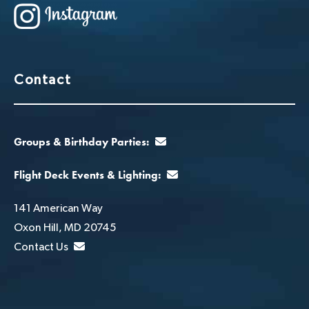
Contact
Groups & Birthday Parties:
Flight Deck Events & Lighting:
141 American Way
Oxon Hill, MD 20745
Contact Us