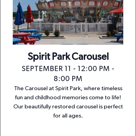
Spirit Park Carousel
SEPTEMBER 11 - 12:00 PM
-
8:00 PM
The Carousel at Spirit Park, where timeless
fun and childhood memories come to life!
Our beautifully restored carousel is perfect
for all ages.