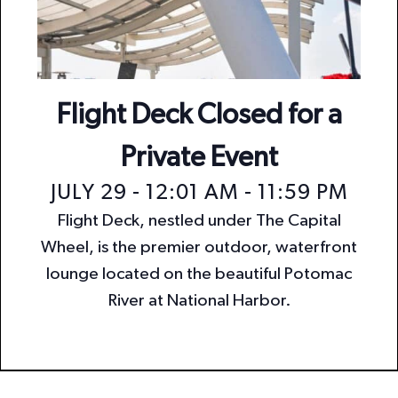
n
i
o
d
n
V
i
Flight Deck Closed for a
e
Private Event
w
JULY 29 - 12:01 AM
-
11:59 PM
s
Flight Deck, nestled under The Capital
N
Wheel, is the premier outdoor, waterfront
a
lounge located on the beautiful Potomac
v
River at National Harbor.
i
g
a