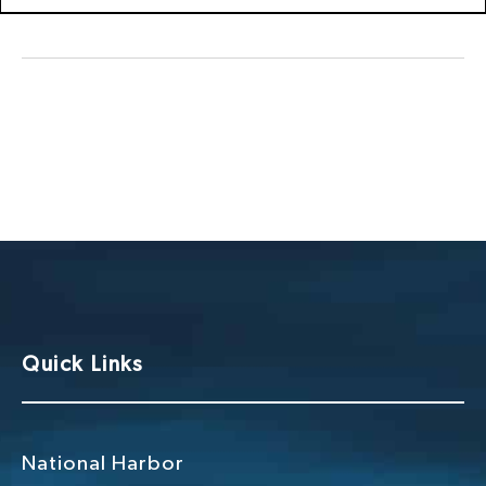
Quick Links
National Harbor