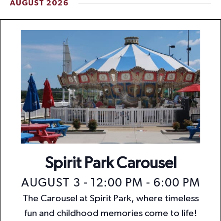
AUGUST 2026
t
i
o
n
Spirit Park Carousel
AUGUST 3 - 12:00 PM
-
6:00 PM
The Carousel at Spirit Park, where timeless
fun and childhood memories come to life!