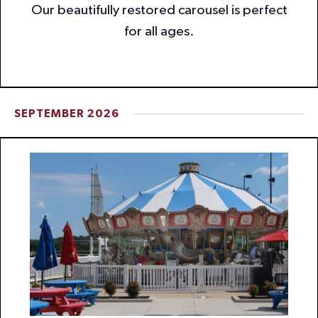
Our beautifully restored carousel is perfect
for all ages.
SEPTEMBER 2026