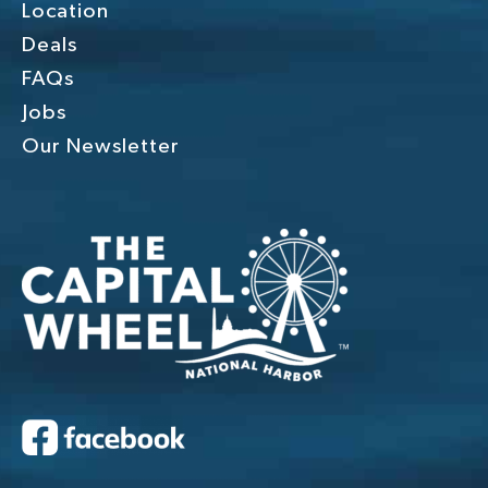
Location
Deals
FAQs
Jobs
Our Newsletter