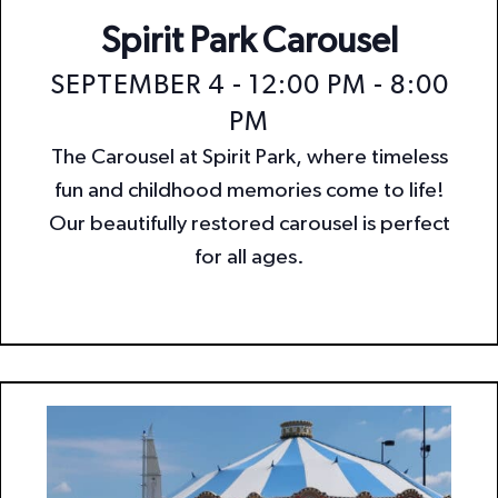
Spirit Park Carousel
SEPTEMBER 4 - 12:00 PM
-
8:00
PM
The Carousel at Spirit Park, where timeless
fun and childhood memories come to life!
Our beautifully restored carousel is perfect
for all ages.