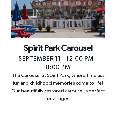
Spirit Park Carousel
SEPTEMBER 11 - 12:00 PM
-
8:00 PM
The Carousel at Spirit Park, where timeless
fun and childhood memories come to life!
Our beautifully restored carousel is perfect
for all ages.