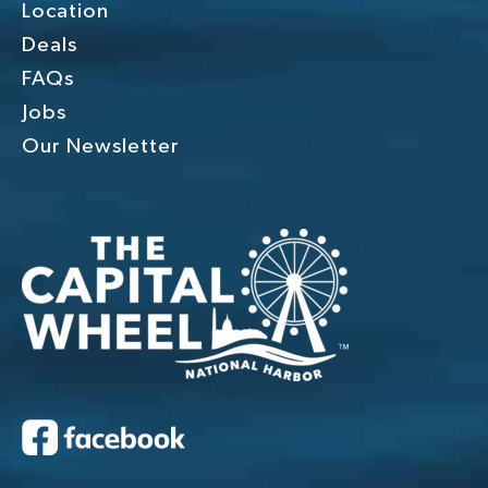
Location
Deals
FAQs
Jobs
Our Newsletter