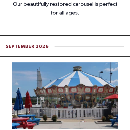
Our beautifully restored carousel is perfect
for all ages.
SEPTEMBER 2026