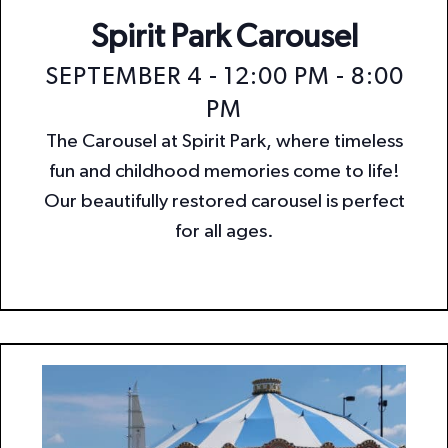
Spirit Park Carousel
SEPTEMBER 4 - 12:00 PM
-
8:00
PM
The Carousel at Spirit Park, where timeless
fun and childhood memories come to life!
Our beautifully restored carousel is perfect
for all ages.