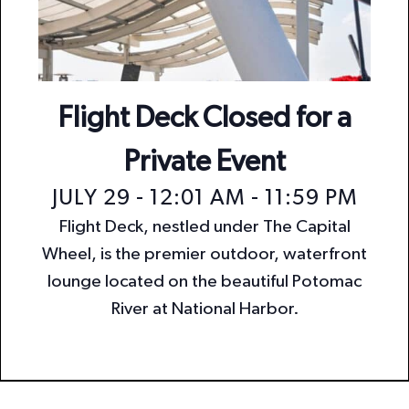
n
i
o
d
n
V
i
Flight Deck Closed for a
e
Private Event
w
JULY 29 - 12:01 AM
-
11:59 PM
s
Flight Deck, nestled under The Capital
N
Wheel, is the premier outdoor, waterfront
a
lounge located on the beautiful Potomac
v
River at National Harbor.
i
g
a