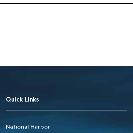
Quick Links
National Harbor