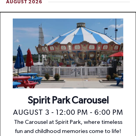
AUGUST 2026
t
i
o
n
Spirit Park Carousel
AUGUST 3 - 12:00 PM
-
6:00 PM
The Carousel at Spirit Park, where timeless
fun and childhood memories come to life!