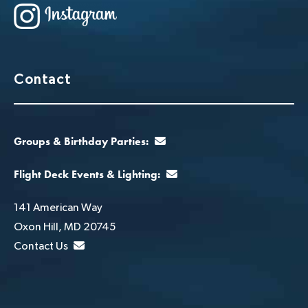
Contact
Groups & Birthday Parties:
Flight Deck Events & Lighting:
141 American Way
Oxon Hill, MD 20745
Contact Us