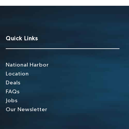
i
o
n
Quick Links
National Harbor
Location
Deals
FAQs
Jobs
Our Newsletter