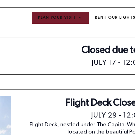
PLAN YOUR VISIT
RENT OUR LIGHT
Closed due to
JULY 17 - 12
Flight Deck Close
JULY 29 - 12
Flight Deck, nestled under The Capital Wh
located on the beautiful P