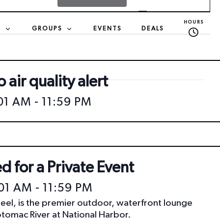
v
HOURS
S
GROUPS
EVENTS
DEALS
e
n
 air quality alert
t
:01 AM
-
11:59 PM
V
i
d for a Private Event
e
:01 AM
-
11:59 PM
eel, is the premier outdoor, waterfront lounge
w
otomac River at National Harbor.