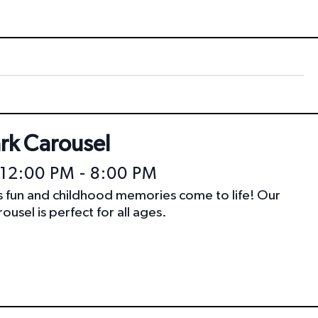
t
i
o
n
ark Carousel
 12:00 PM
-
8:00 PM
ss fun and childhood memories come to life! Our
ousel is perfect for all ages.