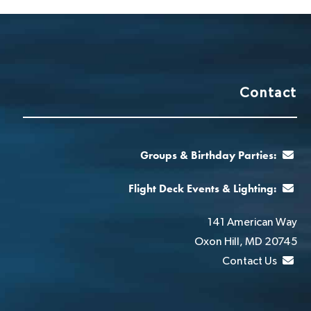
Contact
Groups & Birthday Parties:
Flight Deck Events & Lighting:
141 American Way
Oxon Hill, MD 20745
Contact Us