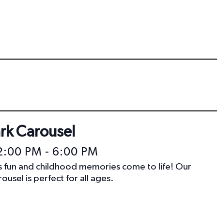
s
N
a
v
ark Carousel
i
2:00 PM
-
6:00 PM
g
ss fun and childhood memories come to life! Our
ousel is perfect for all ages.
a