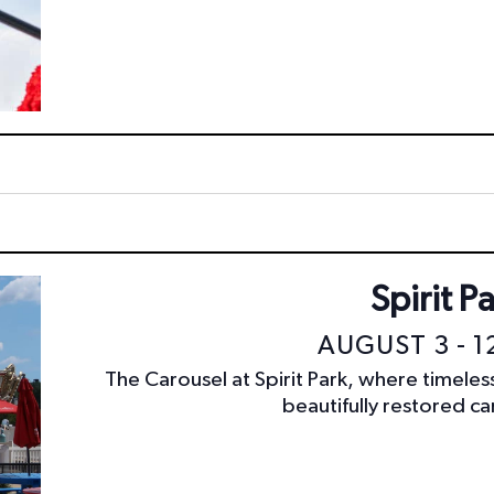
Spirit P
AUGUST 3 - 1
The Carousel at Spirit Park, where timele
beautifully restored car