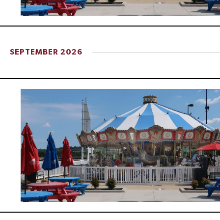
d
V
SEPTEMBER 2026
i
e
w
s
N