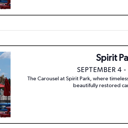
Spirit P
SEPTEMBER 4 -
The Carousel at Spirit Park, where timele
beautifully restored car