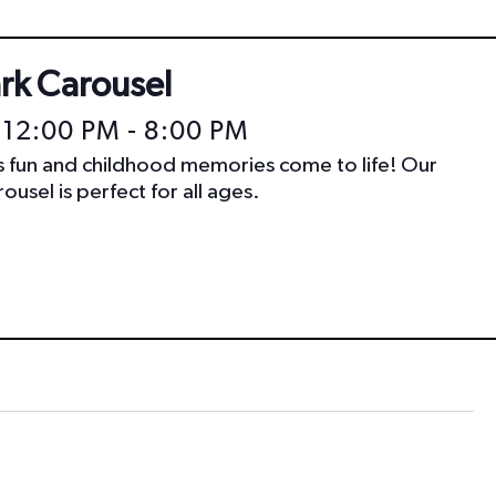
ark Carousel
 12:00 PM
-
8:00 PM
ss fun and childhood memories come to life! Our
ousel is perfect for all ages.