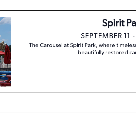
Spirit P
SEPTEMBER 11 -
The Carousel at Spirit Park, where timele
beautifully restored car