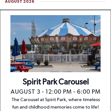
AUGUST 2026
t
i
o
n
Spirit Park Carousel
AUGUST 3 - 12:00 PM
-
6:00 PM
The Carousel at Spirit Park, where timeless
fun and childhood memories come to life!