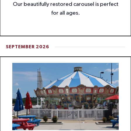
Our beautifully restored carousel is perfect
for all ages.
SEPTEMBER 2026