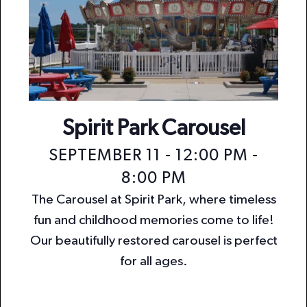
Spirit Park Carousel
SEPTEMBER 11 - 12:00 PM
-
8:00 PM
The Carousel at Spirit Park, where timeless
fun and childhood memories come to life!
Our beautifully restored carousel is perfect
for all ages.