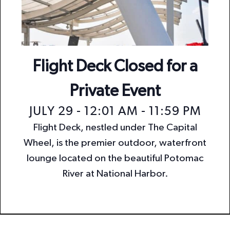
n
i
o
d
n
V
i
Flight Deck Closed for a
e
Private Event
w
JULY 29 - 12:01 AM
-
11:59 PM
s
Flight Deck, nestled under The Capital
N
Wheel, is the premier outdoor, waterfront
a
lounge located on the beautiful Potomac
v
River at National Harbor.
i
g
a