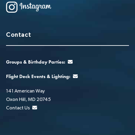
Contact
Groups & Birthday Parties:
Flight Deck Events & Lighting:
141 American Way
Oxon Hill, MD 20745
Contact Us