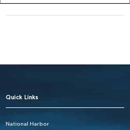
Quick Links
National Harbor