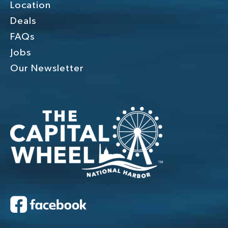
Location
Deals
FAQs
Jobs
Our Newsletter