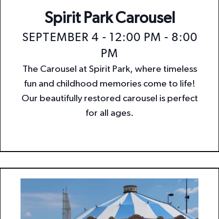
Spirit Park Carousel
SEPTEMBER 4 - 12:00 PM
-
8:00
PM
The Carousel at Spirit Park, where timeless
fun and childhood memories come to life!
Our beautifully restored carousel is perfect
for all ages.