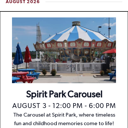
AUGUST 2026
t
i
o
n
Spirit Park Carousel
AUGUST 3 - 12:00 PM
-
6:00 PM
The Carousel at Spirit Park, where timeless
fun and childhood memories come to life!