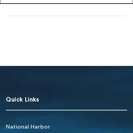
Quick Links
National Harbor