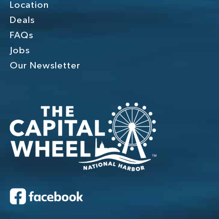
Location
Deals
FAQs
Jobs
Our Newsletter