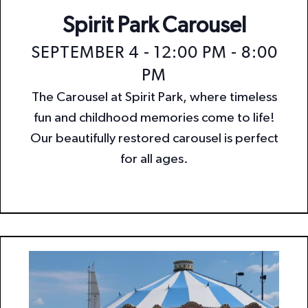
Spirit Park Carousel
SEPTEMBER 4 - 12:00 PM
-
8:00
PM
The Carousel at Spirit Park, where timeless
fun and childhood memories come to life!
Our beautifully restored carousel is perfect
for all ages.