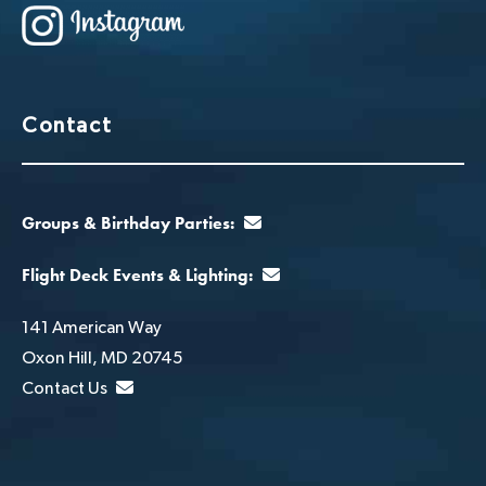
Contact
Groups & Birthday Parties:
Flight Deck Events & Lighting:
141 American Way
Oxon Hill, MD 20745
Contact Us