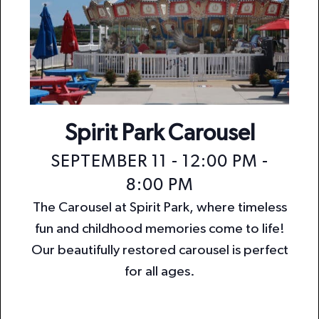
Spirit Park Carousel
SEPTEMBER 11 - 12:00 PM
-
8:00 PM
The Carousel at Spirit Park, where timeless
fun and childhood memories come to life!
Our beautifully restored carousel is perfect
for all ages.