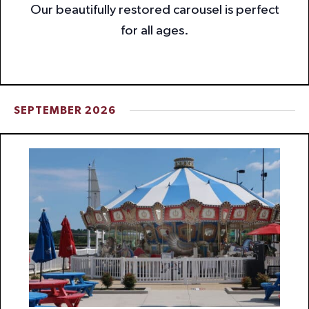
Our beautifully restored carousel is perfect
for all ages.
SEPTEMBER 2026