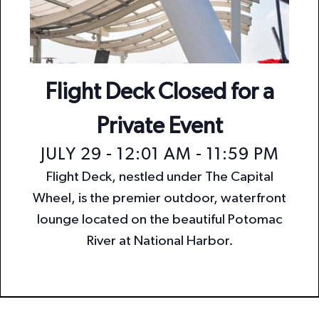
n
i
o
d
n
V
i
Flight Deck Closed for a
e
Private Event
w
JULY 29 - 12:01 AM
-
11:59 PM
s
Flight Deck, nestled under The Capital
N
Wheel, is the premier outdoor, waterfront
a
lounge located on the beautiful Potomac
v
River at National Harbor.
i
g
a