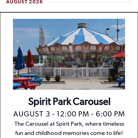
AUGUST 2026
t
i
o
n
Spirit Park Carousel
AUGUST 3 - 12:00 PM
-
6:00 PM
The Carousel at Spirit Park, where timeless
fun and childhood memories come to life!