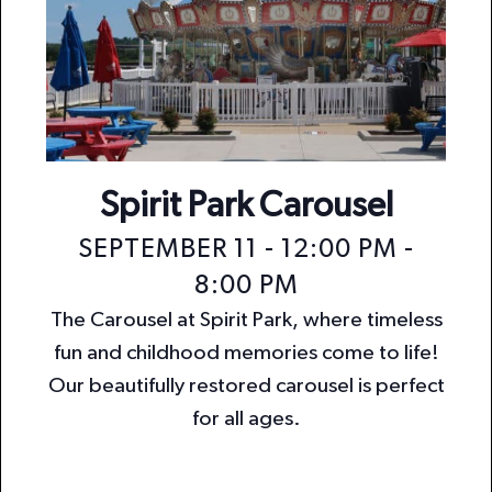
Spirit Park Carousel
SEPTEMBER 11 - 12:00 PM
-
8:00 PM
The Carousel at Spirit Park, where timeless
fun and childhood memories come to life!
Our beautifully restored carousel is perfect
for all ages.