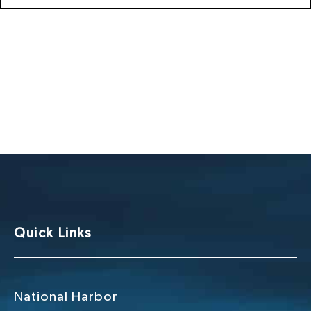
Quick Links
National Harbor