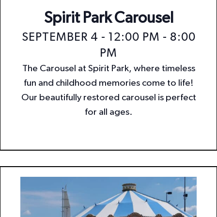
Spirit Park Carousel
SEPTEMBER 4 - 12:00 PM
-
8:00
PM
The Carousel at Spirit Park, where timeless
fun and childhood memories come to life!
Our beautifully restored carousel is perfect
for all ages.