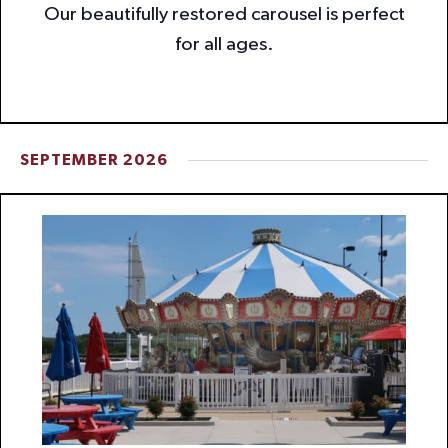
Our beautifully restored carousel is perfect
for all ages.
SEPTEMBER 2026