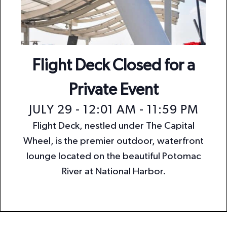
n
i
o
d
n
V
i
Flight Deck Closed for a
e
Private Event
w
JULY 29 - 12:01 AM
-
11:59 PM
s
Flight Deck, nestled under The Capital
N
Wheel, is the premier outdoor, waterfront
a
lounge located on the beautiful Potomac
v
River at National Harbor.
i
g
a