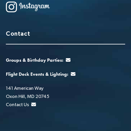
Contact
Groups & Birthday Parties:
Flight Deck Events & Lighting:
141 American Way
Oxon Hill, MD 20745
Contact Us