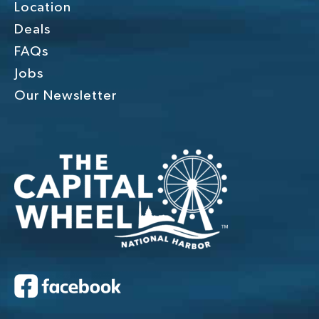
Location
Deals
FAQs
Jobs
Our Newsletter