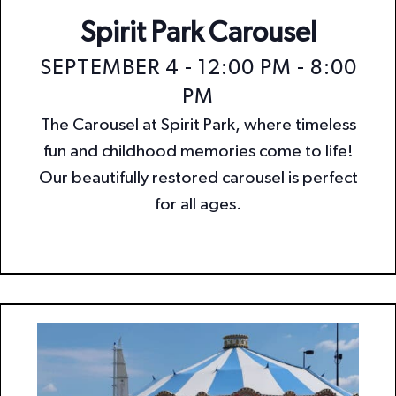
Spirit Park Carousel
SEPTEMBER 4 - 12:00 PM
-
8:00
PM
The Carousel at Spirit Park, where timeless
fun and childhood memories come to life!
Our beautifully restored carousel is perfect
for all ages.