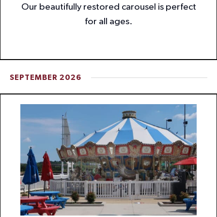
Our beautifully restored carousel is perfect
for all ages.
SEPTEMBER 2026