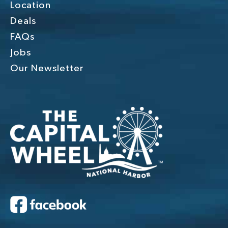
Location
Deals
FAQs
Jobs
Our Newsletter