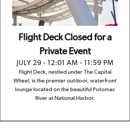
n
i
o
d
n
V
i
Flight Deck Closed for a
e
Private Event
w
JULY 29 - 12:01 AM
-
11:59 PM
s
Flight Deck, nestled under The Capital
N
Wheel, is the premier outdoor, waterfront
a
lounge located on the beautiful Potomac
v
River at National Harbor.
i
g
a