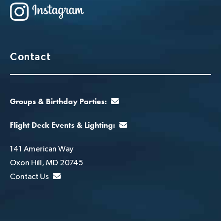
Contact
Groups & Birthday Parties:
Flight Deck Events & Lighting:
141 American Way
Oxon Hill, MD 20745
Contact Us