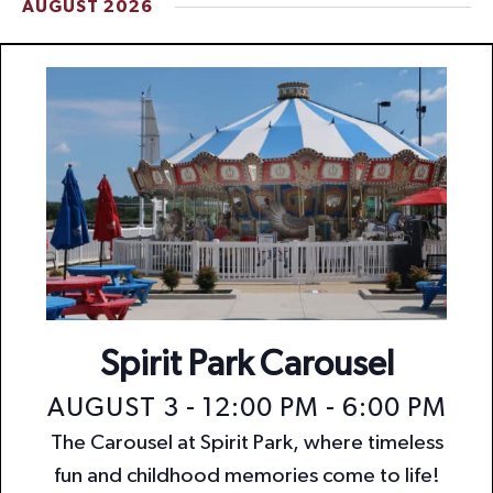
AUGUST 2026
t
i
o
n
Spirit Park Carousel
AUGUST 3 - 12:00 PM
-
6:00 PM
The Carousel at Spirit Park, where timeless
fun and childhood memories come to life!