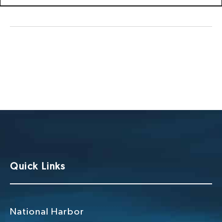
Quick Links
National Harbor