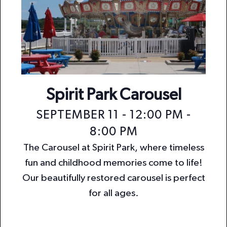
Spirit Park Carousel
SEPTEMBER 11 - 12:00 PM
-
8:00 PM
The Carousel at Spirit Park, where timeless
fun and childhood memories come to life!
Our beautifully restored carousel is perfect
for all ages.