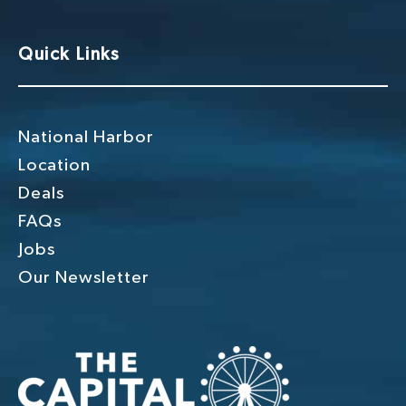
Quick Links
National Harbor
Location
Deals
FAQs
Jobs
Our Newsletter