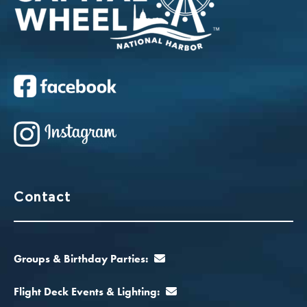
Contact
Groups & Birthday Parties:
Flight Deck Events & Lighting: