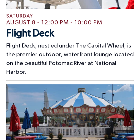
n
SATURDAY
AUGUST 8 - 12:00 PM
-
10:00 PM
Flight Deck
Flight Deck, nestled under The Capital Wheel, is
the premier outdoor, waterfront lounge located
on the beautiful Potomac River at National
Harbor.