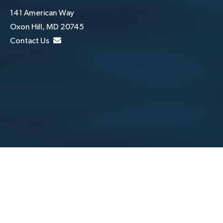
141 American Way
Oxon Hill, MD 20745
Contact Us