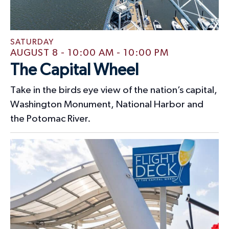
t
i
s
e
w
SATURDAY
AUGUST 8 - 10:00 AM
-
10:00 PM
s
The Capital Wheel
N
Take in the birds eye view of the nation’s capital,
a
Washington Monument, National Harbor and
v
the Potomac River.
i
g
a
t
i
o