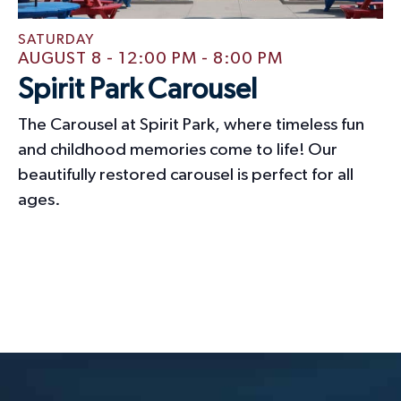
SATURDAY
AUGUST 8 - 12:00 PM
-
8:00 PM
Spirit Park Carousel
The Carousel at Spirit Park, where timeless fun
and childhood memories come to life! Our
beautifully restored carousel is perfect for all
ages.