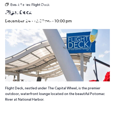
Event Series:
Flight Deck
HOURS
Flight Deck
December 24 - 12:00 pm
-
10:00 pm
Flight Deck, nestled under The Capital Wheel, is the premier
outdoor, waterfront lounge located on the beautiful Potomac
River at National Harbor.