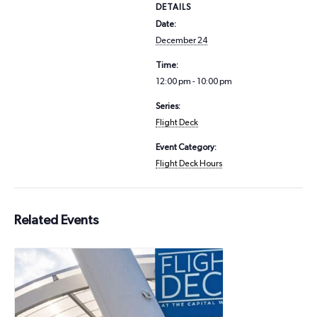
DETAILS
Date:
December 24
Time:
12:00 pm - 10:00 pm
Series:
Flight Deck
Event Category:
Flight Deck Hours
Related Events