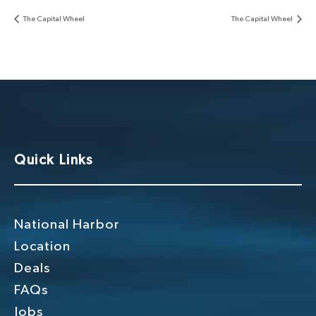
The Capital Wheel
The Capital Wheel
Quick Links
National Harbor
Location
Deals
FAQs
Jobs