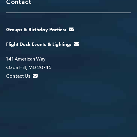
Contact
Groups & Birthday Parties:
Flight Deck Events & Lighting:
141 American Way
Oxon Hill, MD 20745
Contact Us