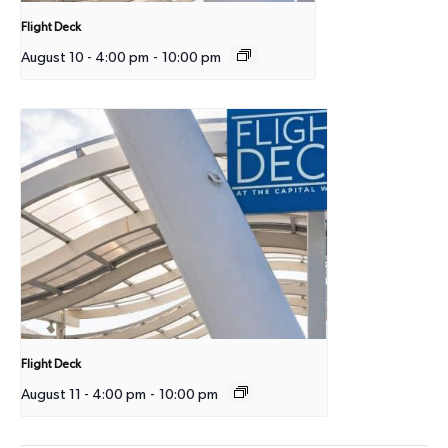
Flight Deck
August 10 - 4:00 pm
-
10:00 pm
Flight Deck
August 11 - 4:00 pm
-
10:00 pm