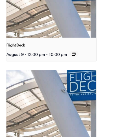
Flight Deck
August 9 - 12:00 pm
-
10:00 pm