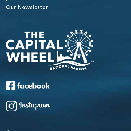
Our Newsletter