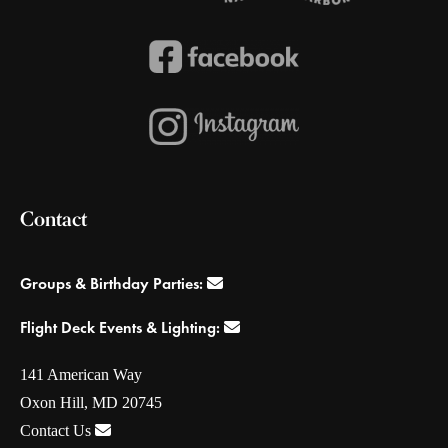
Contact
Groups & Birthday Parties:
Flight Deck Events & Lighting:
141 American Way
Oxon Hill, MD 20745
Contact Us