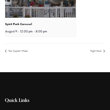
Spirit Park Carousel
August 9 - 12:00 pm
-
8:00 pm
The Capital Wheel
Flight Deck
Quick Links