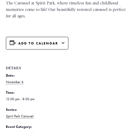
The Carousel at Spirit Park, where timeless fun and childhood
memories come to life! Our beautifully restored carousel is perfect
for all ages.
ADD TO CALENDAR
DETAILS
Date:
November 6
Time:
12:00 pm - 8:00 pm
Series:
Spirit Park Carousel
Event Category: