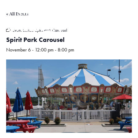
« All Events
Hours
Event Series:
Spirit Park Carousel
Spirit Park Carousel
November 6 - 12:00 pm
-
8:00 pm