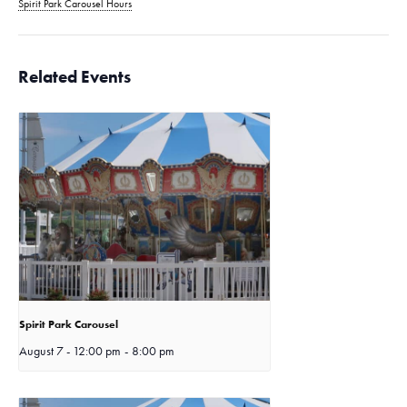
Spirit Park Carousel Hours
Related Events
Spirit Park Carousel
August 7 - 12:00 pm
-
8:00 pm