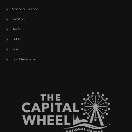
National Harbor
Location
Deals
FAQs
Jobs
Our Newsletter