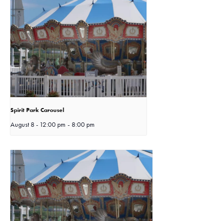
Spirit Park Carousel
August 8 - 12:00 pm
-
8:00 pm