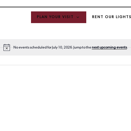
PLAN YOUR VISIT
RENT OUR LIGHT
No events scheduled for July 10, 2026. Jump to the
next upcoming events
.
N
o
t
i
c
e