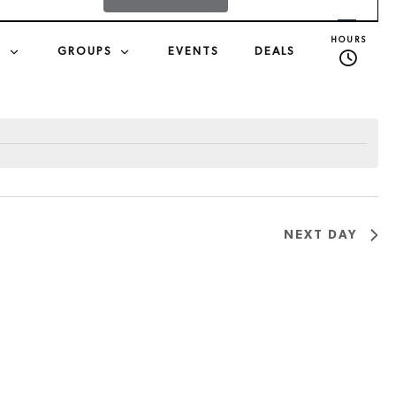
v
HOURS
S
GROUPS
EVENTS
DEALS
e
n
t
V
NEXT DAY
i
e
w