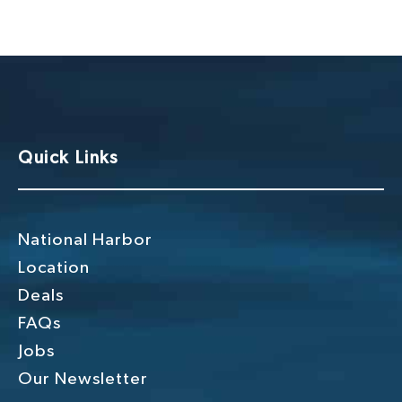
g
h
a
a
t
n
i
o
d
n
V
Quick Links
i
e
w
National Harbor
s
Location
Deals
N
FAQs
a
Jobs
v
Our Newsletter
i