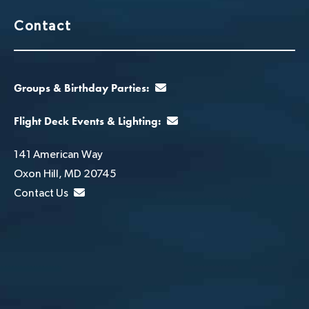
Contact
Groups & Birthday Parties:
Flight Deck Events & Lighting:
141 American Way
Oxon Hill, MD 20745
Contact Us