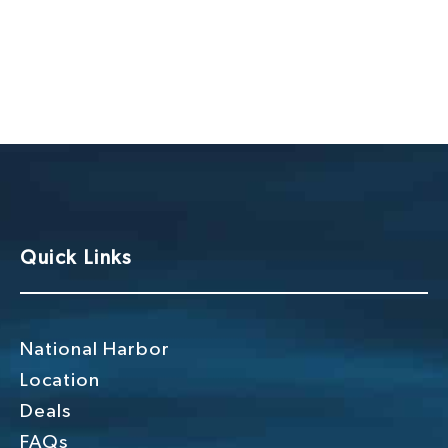
Quick Links
National Harbor
Location
Deals
FAQs