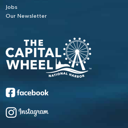
Jobs
Our Newsletter