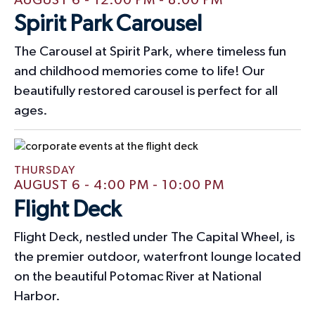
AUGUST 6 - 12:00 PM
-
8:00 PM
t
Spirit Park Carousel
i
The Carousel at Spirit Park, where timeless fun
o
and childhood memories come to life! Our
beautifully restored carousel is perfect for all
n
ages.
THURSDAY
AUGUST 6 - 4:00 PM
-
10:00 PM
Flight Deck
Flight Deck, nestled under The Capital Wheel, is
the premier outdoor, waterfront lounge located
on the beautiful Potomac River at National
Harbor.