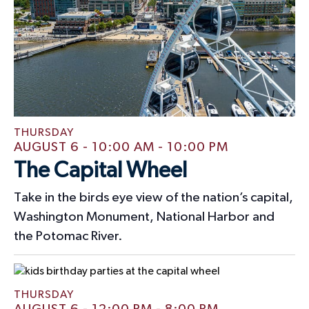
v
,
,
,
,
,
,
,
n
i
s
s
,
,
,
s
s
e
,
,
,
,
o
d
n
n
V
t
i
s
e
w
THURSDAY
AUGUST 6 - 10:00 AM
-
10:00 PM
s
The Capital Wheel
N
Take in the birds eye view of the nation’s capital,
a
Washington Monument, National Harbor and
v
the Potomac River.
i
g
THURSDAY
a