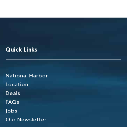
g
h
a
a
t
n
i
o
d
n
V
Quick Links
i
e
w
National Harbor
s
Location
Deals
N
FAQs
a
Jobs
v
Our Newsletter
i