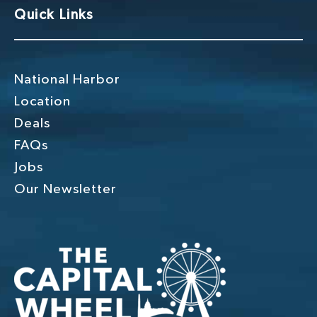
Quick Links
t
i
o
National Harbor
n
Location
Deals
FAQs
Jobs
Our Newsletter