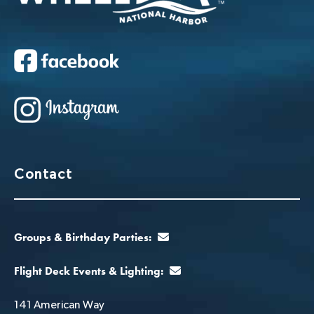
Contact
Groups & Birthday Parties:
Flight Deck Events & Lighting:
141 American Way