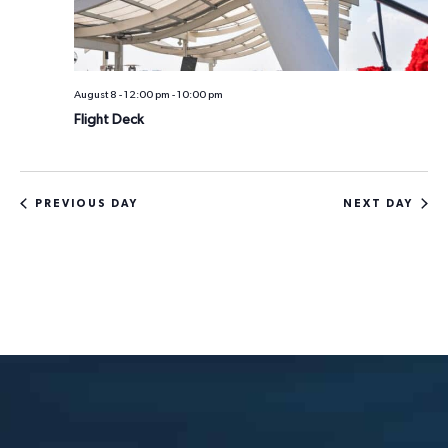
n
i
o
d
n
V
August 8 - 12:00 pm
-
10:00 pm
i
Flight Deck
e
w
PREVIOUS DAY
NEXT DAY
s
N
a
v
i
g
a